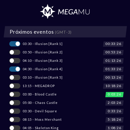
Próximos eventos
(GMT-3)
00:33:26
03:30 - Illusion [Rank 1]
00:53:26
03:50 - Illusion [Rank 2]
01:13:26
04:10 - Illusion [Rank 3]
01:33:26
04:30 - Illusion [Rank 4]
00:13:26
03:10 - Illusion [Rank 5]
10:18:26
13:15 - MEGADROP
0:03:26
03:00 - Blood Castle
2:03:26
05:00 - Chaos Castle
0:33:26
03:30 - Devil Square
5:18:26
08:15 - Moss Merchant
1:08:26
04:05 - Skeleton King