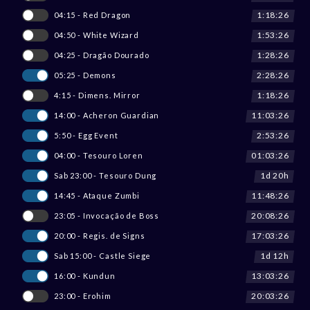
1:18:26
04:15 - Red Dragon
1:53:26
04:50 - White Wizard
1:28:26
04:25 - Dragão Dourado
2:28:26
05:25 - Demons
1:18:26
4:15 - Dimens. Mirror
11:03:26
14:00 - Acheron Guardian
2:53:26
5:50 - Egg Event
01:03:26
04:00 - Tesouro Loren
1d 20h
Sab 23:00 - Tesouro Dung
11:48:26
14:45 - Ataque Zumbi
20:08:26
23:05 - Invocação de Boss
17:03:26
20:00 - Regis. de Signs
1d 12h
Sab 15:00 - Castle Siege
13:03:26
16:00 - Kundun
20:03:26
23:00 - Erohim