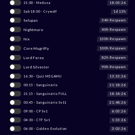
18:03:26
21:00 - Medusa
1d 15h
Sab 18:00 - Crywolf
34h Respawn
Selupan
40h Respawn
Nightmare
130h Respawn
Nix
100h Respawn
Core Magriffy
82h Respawn
Lord Ferea
90h Respawn
Lord Silvester
13:33:26
16:30 - Quiz MEGAMU
21:18:26
00:15 - Sanguinário
18:18:26
21:15 - Sanguinário FULL
21:48:26
00:45 - Sanguinário Sv11
6:03:26
09:00 - CP Sv1
1:33:26
04:30 - CTF Sv1
3:03:26
06:00 - Golden Evolution