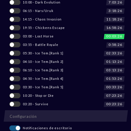
7:03:26
10:00 - Dark Evolution
3:18:26
06:15 - Nars/Uruk
11:18:26
14:15 - Chaos Invasion
16:58:26
19:55 - Chickens Escape
00:03:26
03:00 - Lost Horse
0:58:26
03:55 - Battle Royale
02:33:26
05:30 - Ice Tem.[Rank 1]
01:13:26
04:10 - Ice Tem.[Rank 2]
03:13:26
06:10 - Ice Tem.[Rank 3]
01:53:26
04:50 - Ice Tem.[Rank 4]
00:33:26
03:30 - Ice Tem.[Rank 5]
07:23:26
10:20 - Stop or Die
00:23:26
03:20 - Survive
Configuración
Notificaciones de escritorio