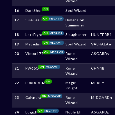
Wizard
ON
16
DarkShon
Soul Wizard
ON
MEGA VIP
17
SU4HeaD
Dimension
Summoner
ON
MEGA VIP
18
LetsFight
Slaughterer
HUNTERB1
ON
MEGA VIP
19
Macedinn
Soul Wizard
VALHALAe
ON
MEGA VIP
20
Victor177
Rune
ASGARDv
Wizard
ON
MEGA VIP
21
FW66Q
Rune
CHNNB
Wizard
ON
22
L0RDCAIM
Magic
MERCY
Knight
ON
MEGA VIP
23
Calyndra
Rune
MIDGARDn
Wizard
ON
MEGA VIP
24
LogiElf
Noble Elf
ASGARDp