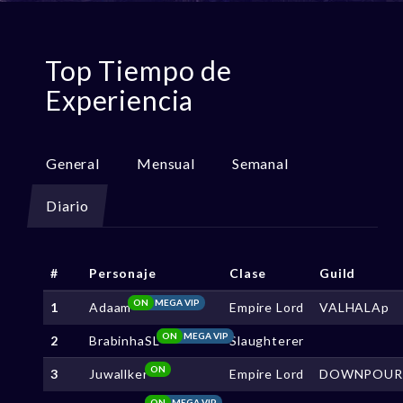
Top Tiempo de
Experiencia
General
Mensual
Semanal
Diario
#
Personaje
Clase
Guild
ON
MEGA VIP
1
Adaam
Empire Lord
VALHALAp
ON
MEGA VIP
2
BrabinhaSL
Slaughterer
ON
3
Juwallker
Empire Lord
DOWNPOUR
ON
MEGA VIP