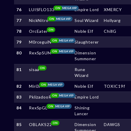
ON
MEGA VIP
76
LUISFLO133
Empire Lord
XMERCY
ON
MEGA VIP
77
NickNitro
Soul Wizard
Hollyarg
ON
78
OrcEater
Noble Elf
ChillG
ON
MEGA VIP
79
M0rceguiN
Slaughterer
ON
MEGA VIP
80
RexSpSUM
Dimension
Summoner
ON
81
sisaa
Rune
Wizard
ON
MEGA VIP
82
Miri3l
Noble Elf
TOXIC19f
ON
MEGA VIP
83
PklizadooR
Empire Lord
ON
MEGA VIP
84
RexSpGL
Shining
Lancer
ON
85
OBLAKS22
Dimension
DAWGS
Summoner