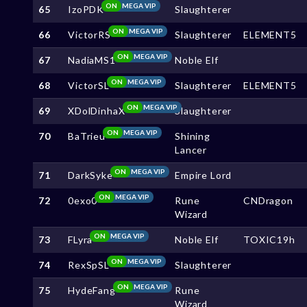
ON
MEGA VIP
65
IzoPDK
Slaughterer
ON
MEGA VIP
66
VictorRS
Slaughterer
ELEMENT5
ON
MEGA VIP
67
NadiaMS1
Noble Elf
ON
MEGA VIP
68
VictorSL
Slaughterer
ELEMENT5
ON
MEGA VIP
69
XDolDinhaX
Slaughterer
ON
MEGA VIP
70
BaTrieu
Shining
Lancer
ON
MEGA VIP
71
DarkSyke
Empire Lord
ON
MEGA VIP
72
0exo0
Rune
CNDragon
Wizard
ON
MEGA VIP
73
FLyra
Noble Elf
TOXIC19h
ON
MEGA VIP
74
RexSpSL
Slaughterer
ON
MEGA VIP
75
HydeFang
Rune
Wizard