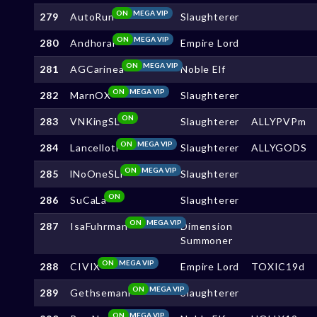
ON
MEGA VIP
279
AutoRun
Slaughterer
ON
MEGA VIP
280
Andhoral
Empire Lord
ON
MEGA VIP
281
AGCarinea
Noble Elf
ON
MEGA VIP
282
MarnOX
Slaughterer
ON
283
VNKingSL
Slaughterer
ALLYPVPm
ON
MEGA VIP
284
Lancelloti
Slaughterer
ALLYGODS
ON
MEGA VIP
285
lNoOneSLl
Slaughterer
ON
286
SuCaLa
Slaughterer
ON
MEGA VIP
287
IsaFuhrman
Dimension
Summoner
ON
MEGA VIP
288
CIVIX
Empire Lord
TOXIC19d
ON
MEGA VIP
289
Gethsemani
Slaughterer
ON
MEGA VIP