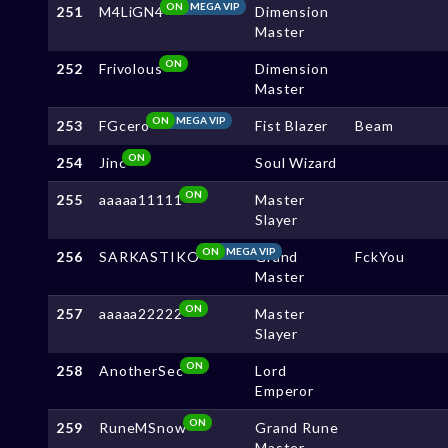
ON
MEGA VIP
251
M4LiGN4
Dimension
Master
ON
252
Frivolous
Dimension
Master
ON
MEGA VIP
253
FGcero
Fist Blazer
Beam
ON
254
Jinc
Soul Wizard
ON
255
aaaaa11111
Master
Slayer
ON
MEGA VIP
256
SARKASTIKO
Grand
FckYou
Master
ON
257
aaaaa22222
Master
Slayer
ON
258
AnotherSec
Lord
Emperor
ON
259
RuneMSnow
Grand Rune
Master