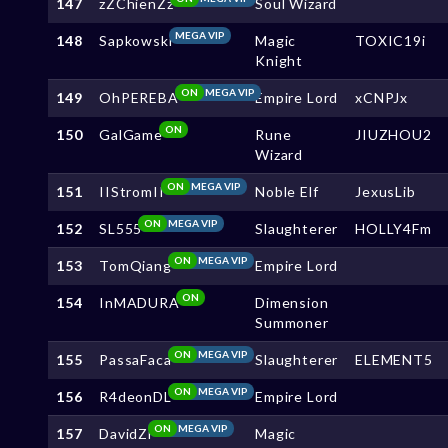
147
zZChienZz
Soul Wizard
MEGA VIP
148
Sapkowski
Magic
TOXIC19i
Knight
ON
MEGA VIP
149
OhPEREBA
Empire Lord
xCNPJx
ON
150
GalGame
Rune
JIUZHOU2
Wizard
ON
MEGA VIP
151
IIStromII
Noble Elf
JexusLib
ON
MEGA VIP
152
SL555
Slaughterer
HOLLY4Fm
ON
MEGA VIP
153
TomQiang
Empire Lord
ON
154
InMADURA
Dimension
Summoner
ON
MEGA VIP
155
PassaFaca
Slaughterer
ELEMENT5
ON
MEGA VIP
156
R4deonDL
Empire Lord
ON
MEGA VIP
157
DavidZi
Magic