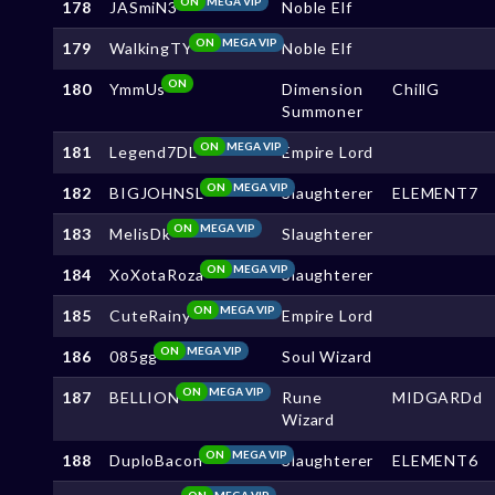
ON
MEGA VIP
178
JASmiN3
Noble Elf
ON
MEGA VIP
179
WalkingTY
Noble Elf
ON
180
YmmUs
Dimension
ChillG
Summoner
ON
MEGA VIP
181
Legend7DL
Empire Lord
ON
MEGA VIP
182
BIGJOHNSL
Slaughterer
ELEMENT7
ON
MEGA VIP
183
MelisDk
Slaughterer
ON
MEGA VIP
184
XoXotaRoza
Slaughterer
ON
MEGA VIP
185
CuteRainy
Empire Lord
ON
MEGA VIP
186
085gg
Soul Wizard
ON
MEGA VIP
187
BELLION
Rune
MIDGARDd
Wizard
ON
MEGA VIP
188
DuploBacon
Slaughterer
ELEMENT6
ON
MEGA VIP