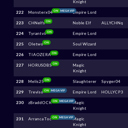
Knight
ON
MEGA VIP
222
Monsterx04
Empire Lord
ON
223
CHNelfs
Noble Elf
ALLYCHNq
ON
224
Tyrantvil
Empire Lord
ON
225
Oletwo
Soul Wizard
ON
226
TIAOZERA
Empire Lord
ON
227
HORUSDBS
Magic
Knight
ON
228
Melis25
Slaughterer
Spyger04
ON
MEGA VIP
229
Treviso
Empire Lord
HOLLYCP3
ON
MEGA VIP
230
zBraddOCK
Magic
Knight
ON
MEGA VIP
231
ArrancaToc
Magic
Knight