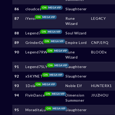
ON
MEGA VIP
86
cloudces
Slaughterer
ON
MEGA VIP
87
iYeroi
Rune
LEG4CY
Wizard
ON
MEGA VIP
88
Legend7
Soul Wizard
ON
MEGA VIP
89
GrinderDL
Empire Lord
CNPJ19Q
ON
MEGA VIP
90
Legend7RW
Rune
BLOODx
Wizard
ON
MEGA VIP
91
Legend7SLY
Slaughterer
ON
MEGA VIP
92
xSKYNET
Slaughterer
ON
MEGA VIP
93
1Dola
Noble Elf
HUNTERX1
ON
MEGA VIP
94
FlyinDance
Dimension
JIUZHOU
Summoner
ON
MEGA VIP
95
MoraditaLu
Slaughterer