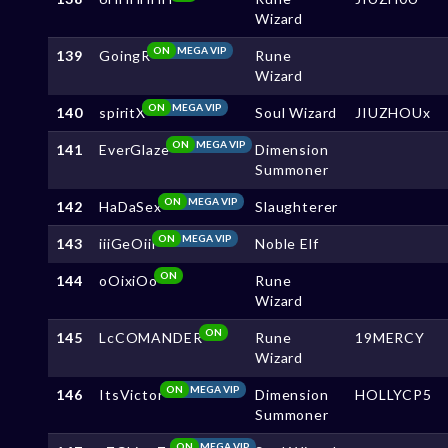
Wizard
ON
MEGA VIP
139
GoingR
Rune
Wizard
ON
MEGA VIP
140
spiritX
Soul Wizard
JIUZHOUx
ON
MEGA VIP
141
EverGlaze
Dimension
Summoner
ON
MEGA VIP
142
HaDaSex
Slaughterer
ON
MEGA VIP
143
iiiGeOiii
Noble Elf
ON
144
oOixiOo
Rune
Wizard
ON
145
LcCOMANDER
Rune
19MERCY
Wizard
ON
MEGA VIP
146
ItsVictor
Dimension
HOLLYCP5
Summoner
ON
MEGA VIP