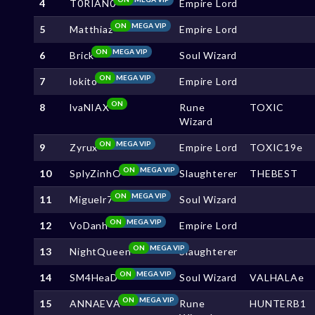
4
T0RIAN0
Empire Lord
ON
MEGA VIP
5
Matthiaz
Empire Lord
ON
MEGA VIP
6
Brick
Soul Wizard
ON
MEGA VIP
7
lokito
Empire Lord
ON
8
lvaNIAX
Rune
TOXIC
Wizard
ON
MEGA VIP
9
Zyrux
Empire Lord
TOXIC19e
ON
MEGA VIP
10
SplyZinhO
Slaughterer
THEBEST
ON
MEGA VIP
11
Miguelr7
Soul Wizard
ON
MEGA VIP
12
VoDanh
Empire Lord
ON
MEGA VIP
13
NightQueen
Slaughterer
ON
MEGA VIP
14
SM4HeaD
Soul Wizard
VALHALAe
ON
MEGA VIP
15
ANNAEVA
Rune
HUNTERB1