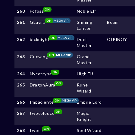
ON
260
Fofosa
Noble Elf
ON
MEGA VIP
261
GLavira
Shining
Beam
Lancer
ON
MEGA VIP
262
blcknight
Duel
OIPINOY
Master
ON
MEGA VIP
263
Cucvang
Grand
Master
ON
264
Nycotryna
High Elf
ON
265
DragonAura
Rune
Wizard
ON
MEGA VIP
266
Impaciente
Empire Lord
ON
267
twocolouco
Magic
Knight
ON
268
twoco
Soul Wizard