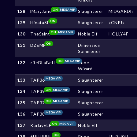
ON
MEGA VIP
128
lMaryJane
Slaughterer
MlDGARDh
ON
129
HinataSL
Slaughterer
xCNPJx
ON
MEGA VIP
130
TheSaint
Noble Elf
HOLLY4F
ON
131
DZEMF
Dimension
Summoner
ON
MEGA VIP
132
zReDLaBeLL
Rune
Wizard
MEGA VIP
133
TAP36
Slaughterer
ON
MEGA VIP
134
TAP39
Slaughterer
ON
MEGA VIP
135
TAP37
Slaughterer
MEGA VIP
136
TAP38
Slaughterer
ON
MEGA VIP
137
KarlayELF
Noble Elf
ON
138
6HHHHHH
Rune
JIUZH0U