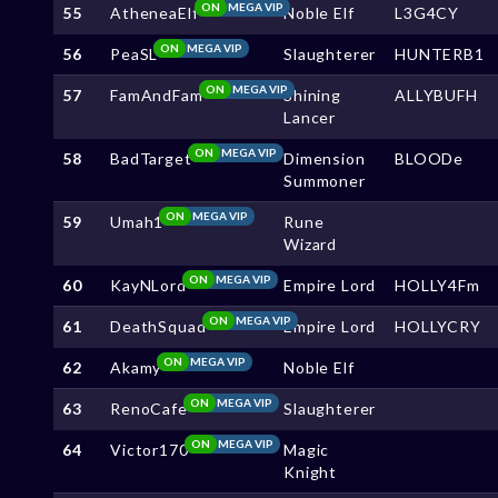
ON
MEGA VIP
55
AtheneaElf
Noble Elf
L3G4CY
ON
MEGA VIP
56
PeaSL
Slaughterer
HUNTERB1
ON
MEGA VIP
57
FamAndFam
Shining
ALLYBUFH
Lancer
ON
MEGA VIP
58
BadTarget
Dimension
BLOODe
Summoner
ON
MEGA VIP
59
Umah1
Rune
Wizard
ON
MEGA VIP
60
KayNLord
Empire Lord
HOLLY4Fm
ON
MEGA VIP
61
DeathSquad
Empire Lord
HOLLYCRY
ON
MEGA VIP
62
Akamy
Noble Elf
ON
MEGA VIP
63
RenoCafe
Slaughterer
ON
MEGA VIP
64
Victor170
Magic
Knight