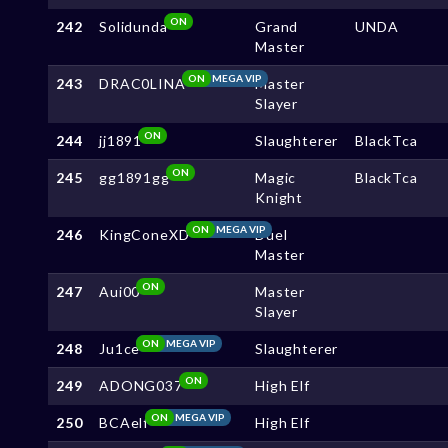
ON
242
Solidunda
Grand
UNDA
Master
ON
MEGA VIP
243
DRAC0LINA
Master
Slayer
ON
244
jj1891
Slaughterer
BlackTca
ON
245
gg1891gg
Magic
BlackTca
Knight
ON
MEGA VIP
246
KingConeXD
Duel
Master
ON
247
Aui00
Master
Slayer
ON
MEGA VIP
248
Ju1ce
Slaughterer
ON
249
ADONG037
High Elf
ON
MEGA VIP
250
BCAelf
High Elf