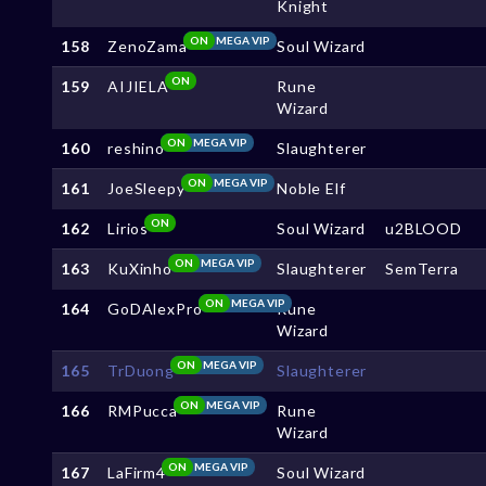
Knight
ON
MEGA VIP
158
ZenoZama
Soul Wizard
ON
159
AIJIELA
Rune
Wizard
ON
MEGA VIP
160
reshino
Slaughterer
ON
MEGA VIP
161
JoeSleepy
Noble Elf
ON
162
Lirios
Soul Wizard
u2BLOOD
ON
MEGA VIP
163
KuXinho
Slaughterer
SemTerra
ON
MEGA VIP
164
GoDAlexPro
Rune
Wizard
ON
MEGA VIP
165
TrDuong
Slaughterer
ON
MEGA VIP
166
RMPucca
Rune
Wizard
ON
MEGA VIP
167
LaFirm4
Soul Wizard