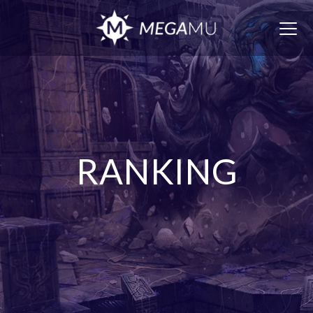
Togg
navig
RANKING