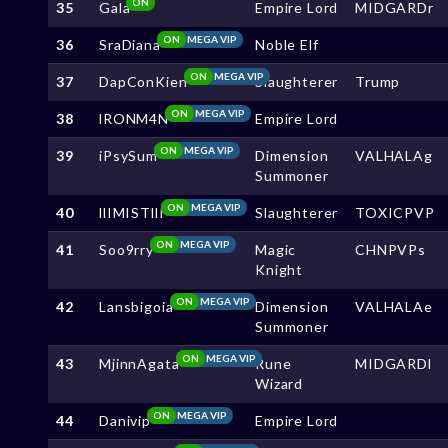
ON
35
Gala
Empire Lord
MIDGARDr
ON
MEGA VIP
36
SraDiana
Noble Elf
ON
MEGA VIP
37
DapConKien
Slaughterer
Trump
ON
MEGA VIP
38
lRONM4N
Empire Lord
ON
MEGA VIP
39
iPsySum
Dimension
VALHALAg
Summoner
ON
MEGA VIP
40
llIMISTllI
Slaughterer
TOXICPVP
ON
MEGA VIP
41
Soo9rry
Magic
CHNPVPs
Knight
ON
MEGA VIP
42
Lansbigoia
Dimension
VALHALAe
Summoner
ON
MEGA VIP
43
MjinnAgata
Rune
MIDGARDl
Wizard
ON
MEGA VIP
44
Danivip
Empire Lord