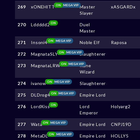
ON
MEGA VIP
269
xONEHlTT
Master
xASGARDx
Slayer
ON
270
Lddddd2
Duel
Master
ON
MEGA VIP
271
Insoni4
Noble Elf
Raposa
ON
MEGA VIP
272
MagnataSLY
Slaughterer
ON
MEGA VIP
273
MagnataLRW
Rune
Wizard
ON
MEGA VIP
274
ivanow
Slaughterer
ON
MEGA VIP
275
DLDrog4
Empire Lord
ON
276
LordXiss
Lord
Holyarg2
Emperor
ON
MEGA VIP
277
Wata
Empire Lord
CNPJ19D
ON
MEGA VIP
278
MetaDL
Empire Lord
HOLLY5