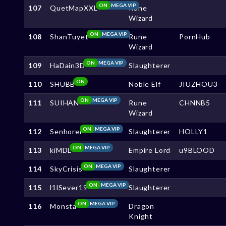
ON
MEGA VIP
107
QuetMapXXL
Rune
Wizard
ON
MEGA VIP
108
ShanTuyet
Rune
PornHub
Wizard
ON
MEGA VIP
109
HaDain3D
Slaughterer
ON
110
SHUBB
Noble Elf
JIUZHOU3
ON
MEGA VIP
111
SUIHAN
Rune
CHNNB5
Wizard
ON
MEGA VIP
112
Senhorei
Slaughterer
HOLLY1
ON
MEGA VIP
113
kiMDL
Empire Lord
u9BLOOD
ON
MEGA VIP
114
SkyCrisis
Slaughterer
ON
MEGA VIP
115
l1lSever19
Slaughterer
ON
MEGA VIP
116
Monsta
Dragon
Knight