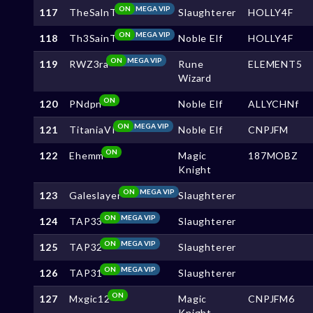
ON
MEGA VIP
117
TheSalnT
Slaughterer
HOLLY4F
ON
MEGA VIP
118
Th3SainT
Noble Elf
HOLLY4F
ON
MEGA VIP
119
RWZ3ra
Rune
ELEMENT5
Wizard
ON
120
PNdpn
Noble Elf
ALLYCHNf
ON
MEGA VIP
121
TitaniaVI
Noble Elf
CNPJFM
ON
122
Ehemm
Magic
187MOBZ
Knight
ON
MEGA VIP
123
Galeslayer
Slaughterer
ON
MEGA VIP
124
TAP33
Slaughterer
ON
MEGA VIP
125
TAP32
Slaughterer
ON
MEGA VIP
126
TAP31
Slaughterer
ON
127
Mxgic12
Magic
CNPJFM6
Knight