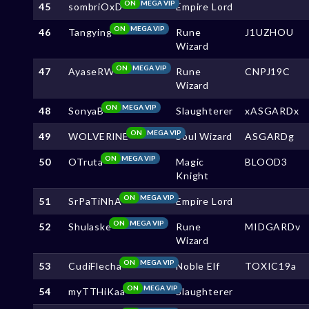
ON
MEGA VIP
45
sombriOxD
Empire Lord
ON
MEGA VIP
46
Tangying
Rune
J1UZHOU
Wizard
ON
MEGA VIP
47
AyaseRW
Rune
CNPJ19C
Wizard
ON
MEGA VIP
48
SonyaB
Slaughterer
xASGARDx
ON
MEGA VIP
49
WOLVERlNE
Soul Wizard
ASGARDg
ON
MEGA VIP
50
OTruta
Magic
BLOOD3
Knight
ON
MEGA VIP
51
SrPaTiNhA
Empire Lord
ON
MEGA VIP
52
Shulaske
Rune
MIDGARDv
Wizard
ON
MEGA VIP
53
CudiFlecha
Noble Elf
TOXIC19a
ON
MEGA VIP
54
myTTHiKaa
Slaughterer