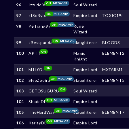
ON
MEGA VIP
96
Izzuddin
Soul Wizard
ON
MEGA VIP
97
xISoRylx
Empire Lord
TOXIC19i
ON
MEGA VIP
98
PeTrang97
Rune
Wizard
ON
MEGA VIP
99
xBestpanda
Slaughterer
BLOOD3
ON
100
APTT
Magic
ELEMENT2
Knight
ON
101
M1L0DL
Empire Lord
MXFARM1
ON
MEGA VIP
102
SlyeZoeira
Slaughterer
ELEMENT5
ON
103
GETOSUGURU
Soul Wizard
ON
MEGA VIP
104
ShadeDL
Empire Lord
ON
MEGA VIP
105
TheHardWay
Slaughterer
ELEMENT7
ON
MEGA VIP
106
KarlayDL
Empire Lord