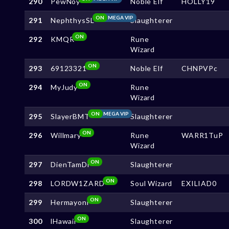
290
PewNoy
Noble Elf
HOLLY19
ON
MEGA VIP
291
NephthysSL
Slaughterer
ON
292
KMQR
Rune
Wizard
ON
293
69123321
Noble Elf
CHNPVPc
ON
294
MyJudy
Rune
Wizard
ON
MEGA VIP
295
SlayerBMT
Slaughterer
ON
296
Willmary
Rune
WARR1TuP
Wizard
ON
297
DienTamDi
Slaughterer
ON
298
LORDW1ZARD
Soul Wizard
EXILIAD0
ON
299
Hermayoni
Slaughterer
ON
300
lHawaii
Slaughterer