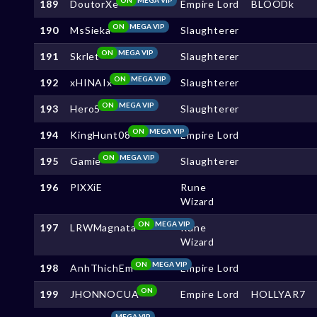
189
DoutorXe
Empire Lord
BLOODk
ON
MEGA VIP
190
MsSieka
Slaughterer
ON
MEGA VIP
191
Skrlet
Slaughterer
ON
MEGA VIP
192
xHINAIx
Slaughterer
ON
MEGA VIP
193
Hero5
Slaughterer
ON
MEGA VIP
194
KingHunt08
Empire Lord
ON
MEGA VIP
195
Gamie
Slaughterer
196
PlXXiE
Rune
Wizard
ON
MEGA VIP
197
LRWMagnata
Rune
Wizard
ON
MEGA VIP
198
AnhThichEm
Empire Lord
ON
199
JHONNOCUA
Empire Lord
HOLLYAR7
MEGA VIP