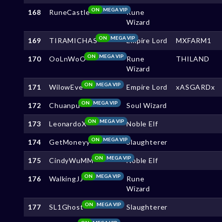
ON
MEGA VIP
168
RuneCastle
Rune
Wizard
ON
MEGA VIP
169
TIRAMICHAS
Empire Lord
MXFARM1
ON
MEGA VIP
170
OoLnWoO
Rune
THILAND
Wizard
ON
MEGA VIP
171
WilowEve
Empire Lord
xASGARDx
ON
MEGA VIP
172
Chuanpu
Soul Wizard
ON
MEGA VIP
173
LeonardoX
Noble Elf
ON
MEGA VIP
174
GetMoneyy
Slaughterer
ON
MEGA VIP
175
CindyWuMM
Noble Elf
ON
MEGA VIP
176
WalkingJJ
Rune
Wizard
ON
MEGA VIP
177
SL1Ghost
Slaughterer