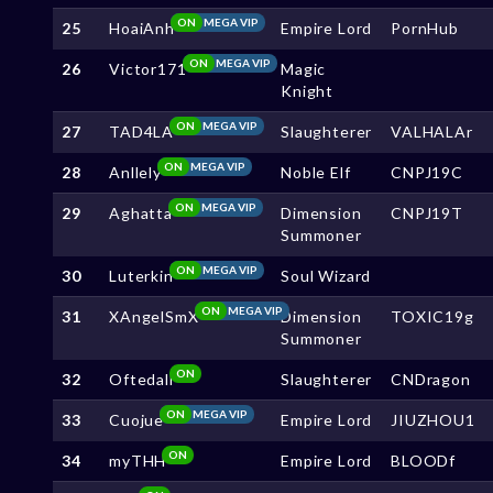
ON
MEGA VIP
25
HoaiAnh
Empire Lord
PornHub
ON
MEGA VIP
26
Victor171
Magic
Knight
ON
MEGA VIP
27
TAD4LA
Slaughterer
VALHALAr
ON
MEGA VIP
28
Anllely
Noble Elf
CNPJ19C
ON
MEGA VIP
29
Aghatta
Dimension
CNPJ19T
Summoner
ON
MEGA VIP
30
Luterkin
Soul Wizard
ON
MEGA VIP
31
XAngelSmX
Dimension
TOXIC19g
Summoner
ON
32
Oftedall
Slaughterer
CNDragon
ON
MEGA VIP
33
Cuojue
Empire Lord
JIUZHOU1
ON
34
myTHH
Empire Lord
BLOODf