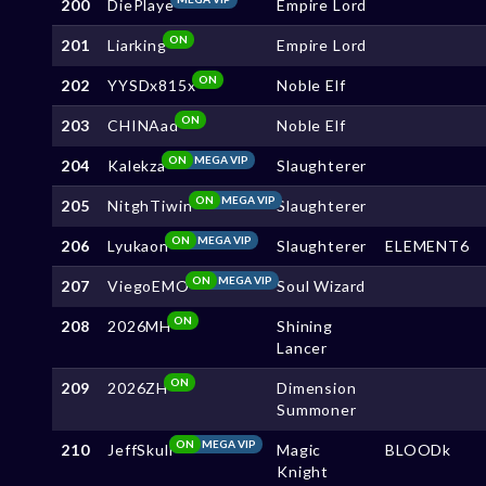
200
DiePlaye
Empire Lord
ON
201
Liarking
Empire Lord
ON
202
YYSDx815x
Noble Elf
ON
203
CHINAad
Noble Elf
ON
MEGA VIP
204
Kalekza
Slaughterer
ON
MEGA VIP
205
NitghTiwin
Slaughterer
ON
MEGA VIP
206
Lyukaon
Slaughterer
ELEMENT6
ON
MEGA VIP
207
ViegoEMO
Soul Wizard
ON
208
2026MH
Shining
Lancer
ON
209
2026ZH
Dimension
Summoner
ON
MEGA VIP
210
JeffSkull
Magic
BLOODk
Knight