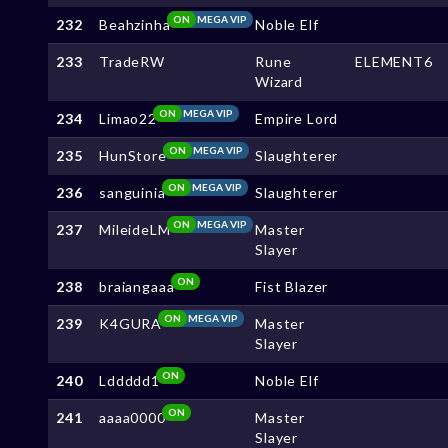
ON
MEGA VIP
232
Beahzinha
Noble Elf
233
TradeRW
Rune
ELEMENT6
Wizard
ON
MEGA VIP
234
Limao22
Empire Lord
ON
MEGA VIP
235
HunStore
Slaughterer
ON
MEGA VIP
236
sanguinia
Slaughterer
ON
MEGA VIP
237
MileideLM
Master
Slayer
ON
238
braiangaaa
Fist Blazer
ON
MEGA VIP
239
K4GURA
Master
Slayer
ON
240
Lddddd1
Noble Elf
ON
241
aaaa0000
Master
Slayer