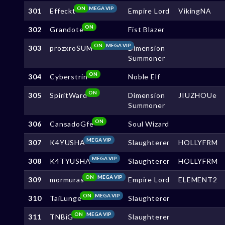
ON
MEGA VIP
301
Effeckt
Empire Lord
VikingNA
ON
302
Grandote
Fist Blazer
ON
MEGA VIP
303
prozxroSUM
Dimension
Summoner
ON
304
Cyberstrin
Noble Elf
ON
305
SpiritWard
Dimension
JIUZHOUe
Summoner
ON
306
CansadoGfe
Soul Wizard
MEGA VIP
307
K4YUSHA
Slaughterer
HOLLYFRM
MEGA VIP
308
K4TYUSHA
Slaughterer
HOLLYFRM
ON
MEGA VIP
309
mormuras
Empire Lord
ELEMENT2
ON
MEGA VIP
310
TaiLunge
Slaughterer
ON
MEGA VIP
311
TNBiG
Slaughterer