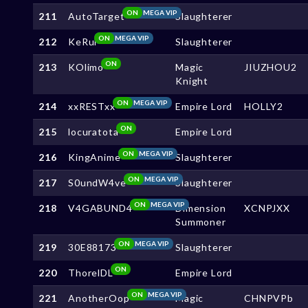
ON
MEGA VIP
211
AutoTarget
Slaughterer
ON
MEGA VIP
212
KeRui
Slaughterer
ON
213
KOlimo
Magic
JIUZHOU2
Knight
ON
MEGA VIP
214
xxRESTxx
Empire Lord
HOLLY2
ON
215
locuratota
Empire Lord
ON
MEGA VIP
216
KingAnime
Slaughterer
ON
MEGA VIP
217
S0undW4ve
Slaughterer
ON
MEGA VIP
218
V4GABUND4
Dimension
XCNPJXX
Summoner
ON
MEGA VIP
219
30E88173
Slaughterer
ON
220
ThorelDL
Empire Lord
ON
MEGA VIP
221
AnotherOop
Magic
CHNPVPb