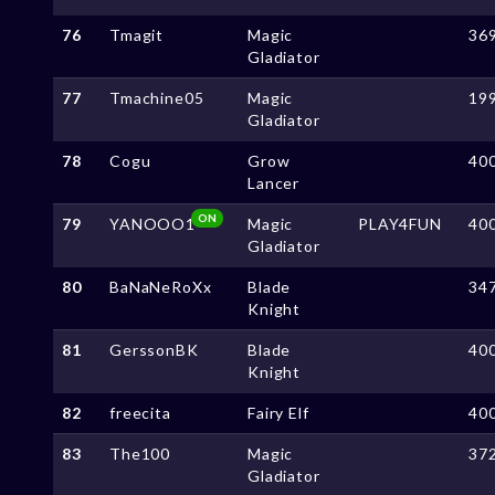
76
Tmagit
Magic
36
Gladiator
77
Tmachine05
Magic
19
Gladiator
78
Cogu
Grow
40
Lancer
ON
79
YANOOO1
Magic
PLAY4FUN
40
Gladiator
80
BaNaNeRoXx
Blade
34
Knight
81
GerssonBK
Blade
40
Knight
82
freecita
Fairy Elf
40
83
The100
Magic
37
Gladiator