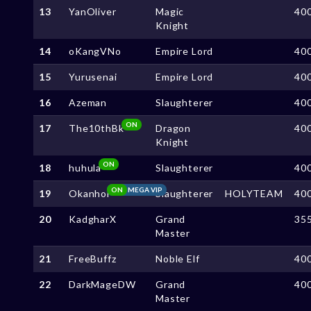
13
YanOliver
Magic
40
Knight
14
oKangVNo
Empire Lord
40
15
Yurusenai
Empire Lord
40
16
Azeman
Slaughterer
40
ON
17
The10thBk
Dragon
40
Knight
ON
18
huhula
Slaughterer
40
ON
MEGA VIP
19
Okanhoi
Slaughterer
HOLYTEAM
40
20
KadgharX
Grand
35
Master
21
FreeBuffz
Noble Elf
40
22
DarkMageDW
Grand
40
Master