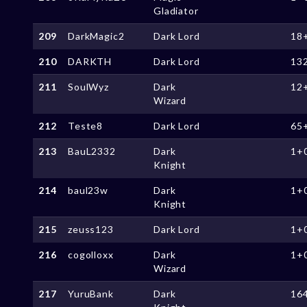
Gladiator
209
DarkMagic2
Dark Lord
18
210
DARKTH
Dark Lord
13
211
SoulWyz
Dark
12
Wizard
212
Teste8
Dark Lord
65
213
BauL2332
Dark
1+
Knight
214
baul23w
Dark
1+
Knight
215
zeuss123
Dark Lord
1+
216
cogolloxx
Dark
1+
Wizard
217
YuruBank
Dark
16