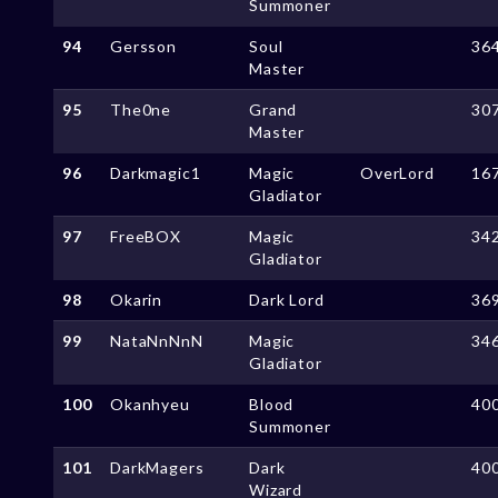
Summoner
94
Gersson
Soul
36
Master
95
The0ne
Grand
30
Master
96
Darkmagic1
Magic
OverLord
16
Gladiator
97
FreeBOX
Magic
34
Gladiator
98
Okarin
Dark Lord
36
99
NataNnNnN
Magic
34
Gladiator
100
Okanhyeu
Blood
40
Summoner
101
DarkMagers
Dark
40
Wizard