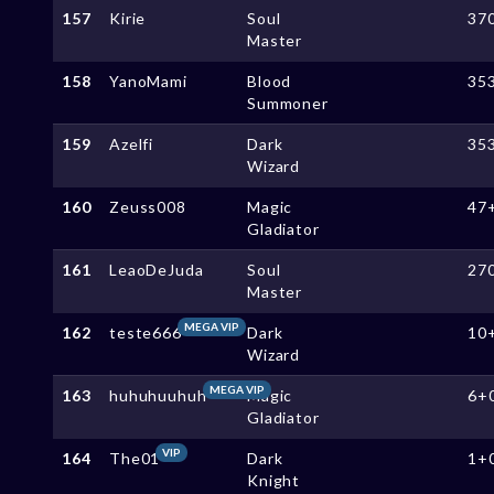
157
Kirie
Soul
37
Master
158
YanoMami
Blood
35
Summoner
159
Azelfi
Dark
35
Wizard
160
Zeuss008
Magic
47
Gladiator
161
LeaoDeJuda
Soul
27
Master
MEGA VIP
162
teste666
Dark
10
Wizard
MEGA VIP
163
huhuhuuhuh
Magic
6+
Gladiator
VIP
164
The01
Dark
1+
Knight