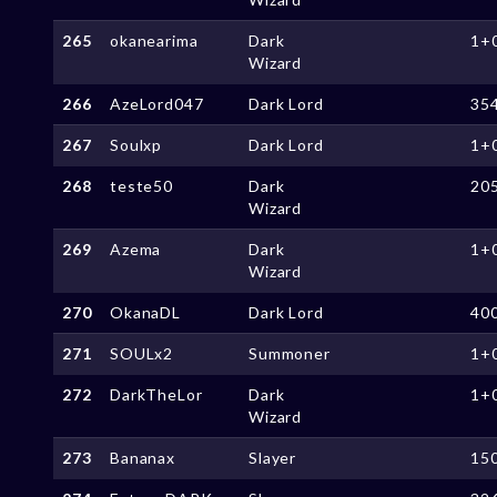
265
okanearima
Dark
1+
Wizard
266
AzeLord047
Dark Lord
35
267
Soulxp
Dark Lord
1+
268
teste50
Dark
20
Wizard
269
Azema
Dark
1+
Wizard
270
OkanaDL
Dark Lord
40
271
SOULx2
Summoner
1+
272
DarkTheLor
Dark
1+
Wizard
273
Bananax
Slayer
15