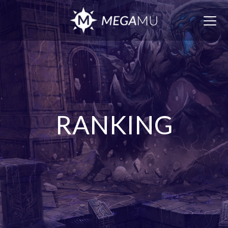
Togg
navig
RANKING