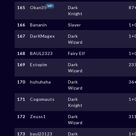
VIP
165
Okan35
Dark
87
Knight
166
Bananin
Slayer
1+
167
DarKMagex
Dark
1+
Wizard
168
BAUL2323
Fairy Elf
1+
169
Estopim
Dark
23
Wizard
170
huhuhaha
Dark
36
Wizard
171
Cogomauts
Dark
1+
Knight
172
Zeuss1
Dark
31
Wizard
173
baul23123
Dark
1+