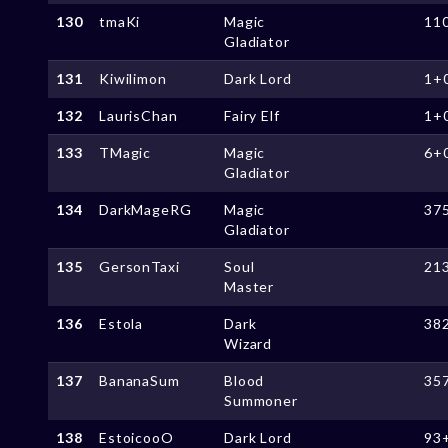
130
tmaKi
Magic
11
Gladiator
131
Kiwilimon
Dark Lord
1+
132
LaurisChan
Fairy Elf
1+
133
TMagic
Magic
6+
Gladiator
134
DarkMageRG
Magic
37
Gladiator
135
GersonTaxi
Soul
21
Master
136
Estola
Dark
38
Wizard
137
BananaSum
Blood
35
Summoner
138
EstoicooO
Dark Lord
93