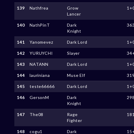
139
Nathfrea
Grow
1+
Lancer
140
NathPinT
Dark
36
Knight
141
Yanomevez
Dark Lord
1+
142
YURUYCHI
Slayer
34
143
NATANN
Dark Lord
1+
144
lauriniana
Muse Elf
31
145
teste66666
Dark Lord
1+
146
GersonM
Dark
29
Knight
147
The08
Rage
18
Fighter
148
cogu1
Dark
15