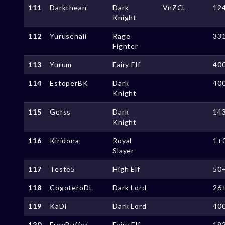
111
Darkthean
Dark
VnZCL
12
Knight
112
Yurusenaii
Rage
33
Fighter
113
Yurum
Fairy Elf
40
114
EstoperBK
Dark
40
Knight
115
Gerss
Dark
14
Knight
116
Kiridona
Royal
1+
Slayer
117
Teste5
High Elf
50
118
CogoteroDL
Dark Lord
26
119
KaDi
Dark Lord
40
120
FreeBuffer
Fairy Elf
19