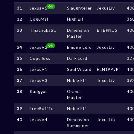
ON
31
JexusV5
Slaughterer
JexusLiv
40
32
CoguMal
High Elf
36
33
TmachukaSU
Dimension
ETERNUS
40
Master
ON
34
JexusV2
Empire Lord
JexusLiv
40
35
Cogolloxs
Dark Lord
32
36
JexusV1
Soul Wizard
ELN19PvP
40
37
JexusV3
Noble Elf
JexusLiv
39
38
Kadggar
Grand
40
Master
39
FreeBuffTo
Noble Elf
40
40
JexusV4
Dimension
JexusLib
40
Summoner