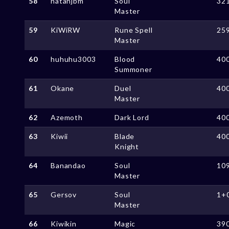
58
natanjbm
Soul
32
Master
59
KiWiRW
Rune Spell
25
Master
60
huhuhu3003
Blood
40
Summoner
61
Okane
Duel
40
Master
62
Azemoth
Dark Lord
40
63
Kiwii
Blade
40
Knight
64
Banandao
Soul
10
Master
65
Gersov
Soul
1+
Master
66
Kiwikin
Magic
39