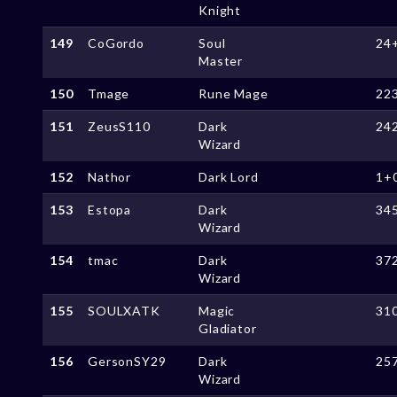
Knight
149
CoGordo
Soul
24
Master
150
Tmage
Rune Mage
22
151
ZeusS110
Dark
24
Wizard
152
Nathor
Dark Lord
1+
153
Estopa
Dark
34
Wizard
154
tmac
Dark
37
Wizard
155
SOULXATK
Magic
31
Gladiator
156
GersonSY29
Dark
25
Wizard