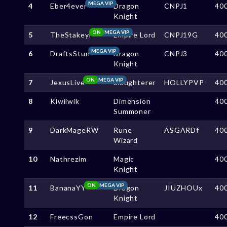
MEGA VIP
4
Eber4ever
Dragon
CNPJ1
40
Knight
ON
MEGA VIP
5
TheStakeyl
Empire Lord
CNPJ19G
40
MEGA VIP
6
DraftsStun
Dragon
CNPJ3
40
Knight
ON
MEGA VIP
7
JexusLive
Slaughterer
HOLLYPVP
40
8
Kiwiiwik
Dimension
40
Summoner
9
DarkMageRW
Rune
ASGARDf
40
Wizard
10
Nathrezim
Magic
40
Knight
ON
MEGA VIP
11
BananaYY
Dragon
JIUZHOUx
40
Knight
12
FreecssGon
Empire Lord
40