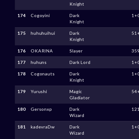
Knight
174
Cogoyini
Dark
1+
Knight
175
huhuhuihui
Dark
51
Knight
176
OKARINA
Slayer
35
177
huhuns
Dark Lord
1+
178
Cogonauts
Dark
1+
Knight
179
Yurushi
Magic
54
Gladiator
180
Gersonxp
Dark
12
Wizard
181
kadevraDw
Dark
1+
Wizard