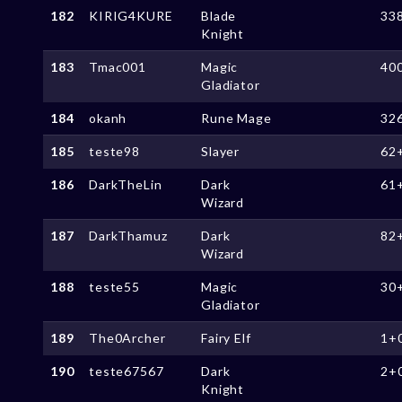
182
KIRIG4KURE
Blade
33
Knight
183
Tmac001
Magic
40
Gladiator
184
okanh
Rune Mage
32
185
teste98
Slayer
62
186
DarkTheLin
Dark
61
Wizard
187
DarkThamuz
Dark
82
Wizard
188
teste55
Magic
30
Gladiator
189
The0Archer
Fairy Elf
1+
190
teste67567
Dark
2+
Knight