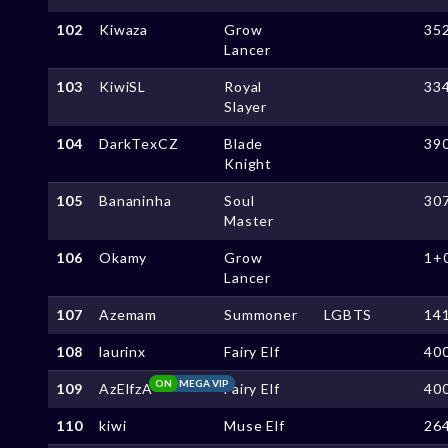
102
Kiwaza
Grow
35
Lancer
103
KiwiSL
Royal
33
Slayer
104
DarkTexCZ
Blade
39
Knight
105
Bananinha
Soul
30
Master
106
Okamy
Grow
1+
Lancer
107
Azemam
Summoner
LGBTS
14
108
laurinx
Fairy Elf
40
ON
MEGA VIP
109
AzElfzA
Fairy Elf
40
110
kiwi
Muse Elf
26