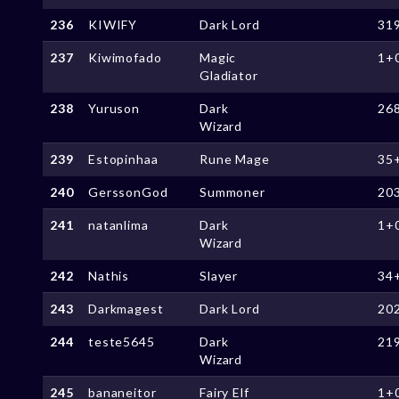
236
KIWIFY
Dark Lord
31
237
Kiwimofado
Magic
1+
Gladiator
238
Yuruson
Dark
26
Wizard
239
Estopinhaa
Rune Mage
35
240
GerssonGod
Summoner
20
241
natanlima
Dark
1+
Wizard
242
Nathis
Slayer
34
243
Darkmagest
Dark Lord
20
244
teste5645
Dark
21
Wizard
245
bananeitor
Fairy Elf
1+