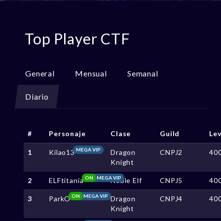
Top Player CTF
General
Mensual
Semanal
Diario
#
Personaje
Clase
Guild
Lev
MEGA VIP
1
Kilao13
Dragon
CNPJ2
40
Knight
ON
MEGA VIP
2
ELFtitania
Noble Elf
CNPJ5
40
ON
MEGA VIP
3
ParkO
Dragon
CNPJ4
40
Knight