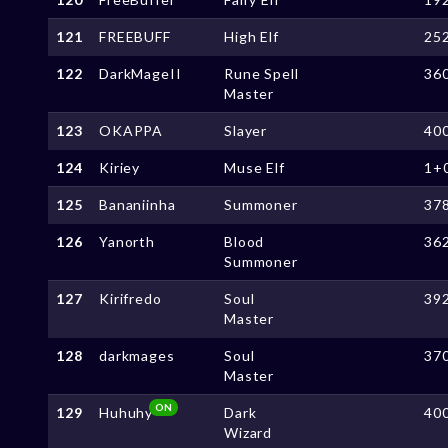
121
FREEBUFF
High Elf
25
122
DarkMageII
Rune Spell
36
Master
123
OKAPPA
Slayer
40
124
Kiriey
Muse Elf
1+
125
Bananiinha
Summoner
37
126
Yanorth
Blood
36
Summoner
127
Kirifredo
Soul
39
Master
128
darkmages
Soul
37
Master
ON
129
Huhuhy
Dark
40
Wizard