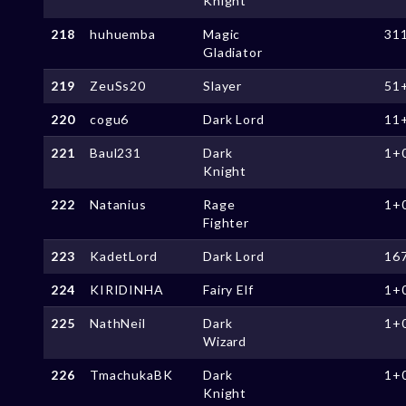
Knight
218
huhuemba
Magic
31
Gladiator
219
ZeuSs20
Slayer
51
220
cogu6
Dark Lord
11
221
Baul231
Dark
1+
Knight
222
Natanius
Rage
1+
Fighter
223
KadetLord
Dark Lord
16
224
KIRIDINHA
Fairy Elf
1+
225
NathNeil
Dark
1+
Wizard
226
TmachukaBK
Dark
1+
Knight