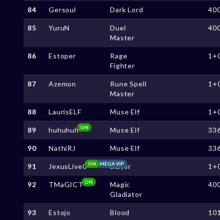
84
Gersoul
Dark Lord
40
85
YuruN
Duel
40
Master
86
Estoper
Rage
1+
Fighter
87
Azemon
Rune Spell
1+
Master
88
LaurisELF
Muse Elf
1+
ON
89
huhuhuh
Muse Elf
33
90
NathiRJ
Muse Elf
33
ON
MEGA VIP
91
JexusLive0
Slayer
1+
ON
92
TMaGICT
Magic
40
Gladiator
93
Estojo
Blood
10