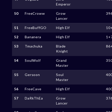
Emperor
50
FreeCroww
Grow
39
Lancer
51
FreeBuffGO
High Elf
10
52
Bananera
High Elf
1+
53
Tmachuka
Blade
86
Knight
54
SoulWolf
Grand
35
Master
55
Gersoon
Soul
40
Master
56
FreeCave
High Elf
40
57
DaRkThEa
Grow
37
Lancer