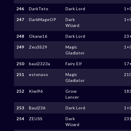
246
DarkTeto
Dark Lord
1+
247
DarkMageOP
Dark
1+
Wizard
248
Okana16
Dark Lord
23
249
ZeuSS29
Magic
1+
Gladiator
250
baul2323a
Fairy Elf
17
251
estonaso
Magic
21
Gladiator
252
Kiwi96
Grow
18
Lancer
253
Baul236
Dark Lord
1+
254
ZEUSS
Dark
23
Wizard