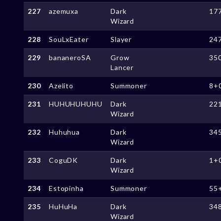
227
azemuxa
Dark
17
Wizard
228
SouLxEater
Slayer
24
229
bananeroSA
Grow
35
Lancer
230
Azelito
Summoner
8+
231
HUHUHUHUHU
Dark
22
Wizard
232
Huhuhua
Dark
34
Wizard
233
CoguDK
Dark
1+
Wizard
234
Estopinha
Summoner
55
235
HuHuHa
Dark
34
Wizard