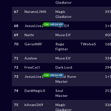
Gladiator
67
NatannLIMA
Magic
39
Gladiator
ON
MEGA VIP
68
JexusLive2
High Elf
1+
69
Nathi
Muse Elf
40
70
GersoNRF
Rage
TWolveS
16
Fighter
71
Azelow
Muse Elf
33
72
FreeCeII
Dark Lord
29
ON
MEGA VIP
73
JexusLive1
Grand Rune
1+
Master
74
DarkMagic0
Soul
25
Master
75
bAnani369
Magic
33
Gladiator