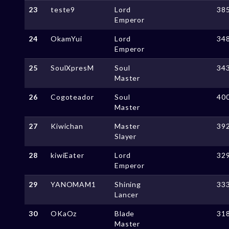
23
teste9
Lord
38
Emperor
24
OkamYui
Lord
34
Emperor
25
SoulXpresM
Soul
34
Master
26
Cogoteador
Soul
40
Master
27
Kiwichan
Master
39
Slayer
28
kiwiEater
Lord
32
Emperor
29
YANOMAM1
Shining
33
Lancer
30
OKaOz
Blade
31
Master