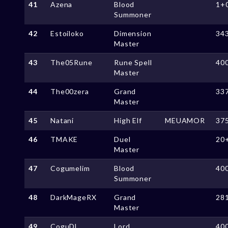
41
Azena
Blood
1+
Summoner
42
Estoiloko
Dimension
34
Master
43
The05Rune
Rune Spell
40
Master
44
The00zera
Grand
33
Master
45
Natani
High Elf
MEUAMOR
37
46
TMAKE
Duel
20
Master
47
Cogumelim
Blood
40
Summoner
48
DarkMageRX
Grand
28
Master
49
CoguDL
Lord
40