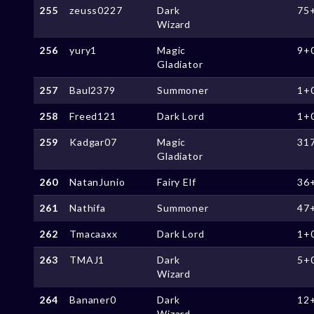
255
zeuss0227
Dark
75
Wizard
256
yury1
Magic
9+
Gladiator
257
Baul2379
Summoner
1+
258
Freed121
Dark Lord
1+
259
Kadgar07
Magic
31
Gladiator
260
NatanJunio
Fairy Elf
36
261
Nathifa
Summoner
47
262
Tmacaaxx
Dark Lord
1+
263
TMAJ1
Dark
5+
Wizard
264
Bananer0
Dark
12
Wizard