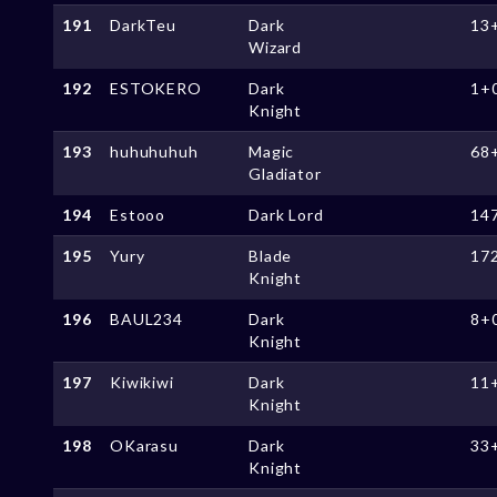
191
DarkTeu
Dark
13
Wizard
192
ESTOKERO
Dark
1+
Knight
193
huhuhuhuh
Magic
68
Gladiator
194
Estooo
Dark Lord
14
195
Yury
Blade
17
Knight
196
BAUL234
Dark
8+
Knight
197
Kiwikiwi
Dark
11
Knight
198
OKarasu
Dark
33
Knight