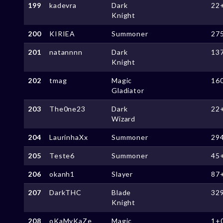
199
kadevra
Dark
22
Knight
200
KIRIEA
Summoner
27
201
natannnn
Dark
13
Knight
202
tmag
Magic
16
Gladiator
203
The0ne23
Dark
22
Wizard
204
LaurinhaXx
Summoner
29
205
Teste6
Summoner
45
206
okanh1
Slayer
87
207
DarkTHC
Blade
32
Knight
208
oKaMyKaZe
Magic
1+