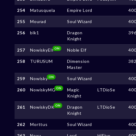
254
Matusquela
Empire Lord
40
255
Mourad
Soul Wizard
40
256
blk1
Dragon
39
Knight
ON
257
NowiskyElf
Noble Elf
40
258
TURUSUM
Dimension
38
Master
ON
259
Nowisky
Soul Wizard
40
ON
260
NowiskyMG
Magic
LTDioSe
40
Knight
ON
261
NowiskyDK
Dragon
LTDioSe
40
Knight
262
Morttus
Soul Wizard
40
263
Noxu
Lord
HiFive
40