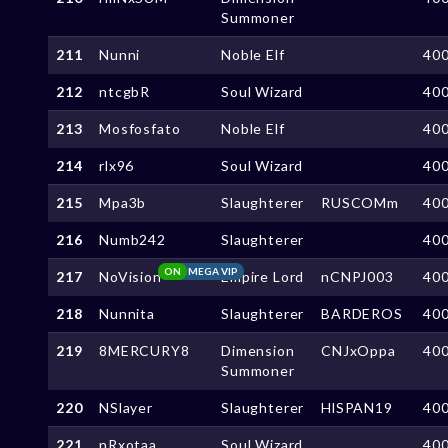
Summoner
211
Nunni
Noble Elf
40
212
ntcgbR
Soul Wizard
40
213
Mosfosfato
Noble Elf
40
214
rlx96
Soul Wizard
40
215
Mpa3b
Slaughterer
RUSCOMm
40
216
Numb242
Slaughterer
40
ON
MEGA VIP
217
NoVision
Empire Lord
nCNPJ003
40
218
Nunnita
Slaughterer
BARDEROS
40
219
8MERCURY8
Dimension
CNJxOppa
40
Summoner
220
NSlayer
Slaughterer
HlSPAN19
40
221
nRxotaa
Soul Wizard
40