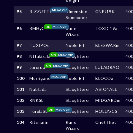
Knight
MEGA VIP
95
RIZZUTTI
Dimension
CNPJ19K
40
Summoner
ON
MEGA VIP
96
RMHyC
Rune
TOXIC19a
40
Wizard
97
TUXIPOo
Noble Elf
BLESWARm
40
ON
MEGA VIP
98
Nttakizaki
Slaughterer
40
ON
MEGA VIP
99
tururuu
Slaughterer
LULADRAO
40
MEGA VIP
100
Morrigane
Noble Elf
BLOODx
40
101
NubIada
Slaughterer
ASIO4ALL
40
102
RNKSL
Slaughterer
MIDGARDm
40
ON
MEGA VIP
103
TurolaSL
Slaughterer
HOLLYxCS
40
104
Ritzmann
Rune
ChetThet
40
Wizard