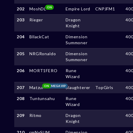
ON
202
MoshDL
Empire Lord
CNPJFM1
40
203
Rieger
Dragon
40
Knight
204
BllackCat
Dimension
40
Summoner
205
NRGRonaldo
Dimension
40
Summoner
206
MORT1FERO
Rune
40
Wizard
ON
MEGA VIP
207
Matzui
Slaughterer
TopGirls
40
208
Tuntunsahu
Rune
40
Wizard
209
Ritmo
Dragon
40
Knight
210
rmNxSUM
Dimension
40