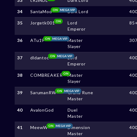
33
cRziNDL
Dark Lord
40
ON
MEGA VIP
34
SantaMod
Dark Lord
40
ON
35
Jorgetk001
Lord
85
Emperor
ON
MEGA VIP
36
ATu19
Master
30
Slayer
ON
MEGA VIP
37
dldantoc
Lord
40
Emperor
ON
38
COMBREAKER
Master
40
Slayer
ON
MEGA VIP
39
SarumanRW
Grand Rune
40
Master
40
AvalonGod
Duel
40
Master
ON
MEGA VIP
41
MeewW
Dimension
40
Master