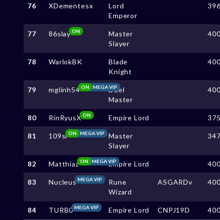
76
XDementesx
Lord
39
Emperor
ON
77
86slay
Master
40
Slayer
78
WarlokBK
Blade
40
Knight
ON
MEGA VIP
79
mglinh54
Duel
40
Master
ON
80
RinRyusX
Empire Lord
37
ON
MEGA VIP
81
109sl
Master
34
Slayer
ON
MEGA VIP
82
Matthiaz
Empire Lord
40
MEGA VIP
83
Nucleus
Rune
ASGARDv
40
Wizard
MEGA VIP
84
TURB0
Empire Lord
CNPJ19D
40