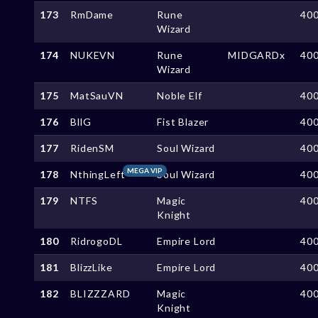
173
RmDame
Rune
40
Wizard
174
NUKEVN
Rune
MIDGARDx
40
Wizard
175
MatSauVN
Noble Elf
40
176
BllG
Fist Blazer
40
177
RidenSM
Soul Wizard
40
MEGA VIP
178
NthingLeft
Soul Wizard
40
179
NTFS
Magic
40
Knight
180
RidrogoDL
Empire Lord
40
181
BlizzLike
Empire Lord
40
182
BLIZZZARD
Magic
40
Knight