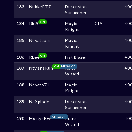
183
NukkeRT7
Dimension
40
Summoner
ON
184
Rk20
Magic
CIA
40
Knight
185
Novataum
Magic
40
Knight
ON
186
RLee
Fist Blazer
40
ON
MEGA VIP
187
NtvianaRun
Rune
40
Wizard
188
Novato71
Magic
40
Knight
189
NoXplode
Dimension
40
Summoner
MEGA VIP
190
MortysRW
Rune
40
Wizard