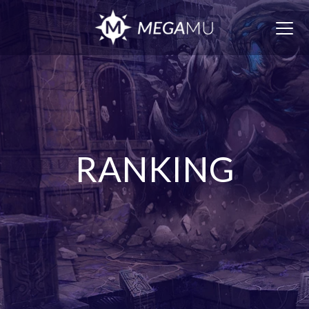
Togg
navig
RANKING