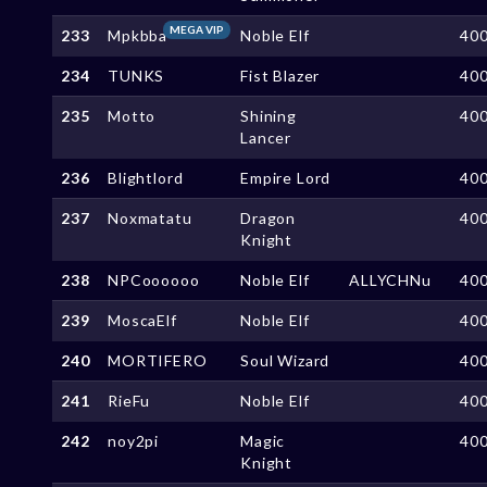
MEGA VIP
233
Mpkbba
Noble Elf
40
234
TUNKS
Fist Blazer
40
235
Motto
Shining
40
Lancer
236
Blightlord
Empire Lord
40
237
Noxmatatu
Dragon
40
Knight
238
NPCoooooo
Noble Elf
ALLYCHNu
40
239
MoscaElf
Noble Elf
40
240
MORTIFERO
Soul Wizard
40
241
RieFu
Noble Elf
40
242
noy2pi
Magic
40
Knight