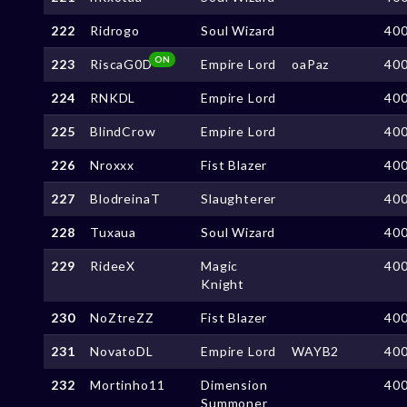
222
Ridrogo
Soul Wizard
40
ON
223
RiscaG0D
Empire Lord
oaPaz
40
224
RNKDL
Empire Lord
40
225
BlindCrow
Empire Lord
40
226
Nroxxx
Fist Blazer
40
227
BlodreinaT
Slaughterer
40
228
Tuxaua
Soul Wizard
40
229
RideeX
Magic
40
Knight
230
NoZtreZZ
Fist Blazer
40
231
NovatoDL
Empire Lord
WAYB2
40
232
Mortinho11
Dimension
40
Summoner