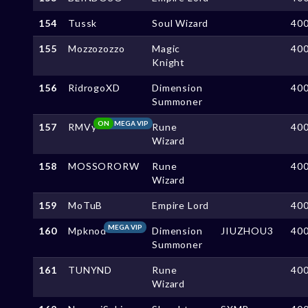
154
Tussk
Soul Wizard
40
155
Mozzozozzo
Magic
40
Knight
156
RidrogoXD
Dimension
40
Summoner
ON
MEGA VIP
157
RMVy
Rune
40
Wizard
158
MOSSORORW
Rune
40
Wizard
159
MoTuB
Empire Lord
40
MEGA VIP
160
Mpknod
Dimension
JIUZHOU3
40
Summoner
161
TUNYND
Rune
40
Wizard