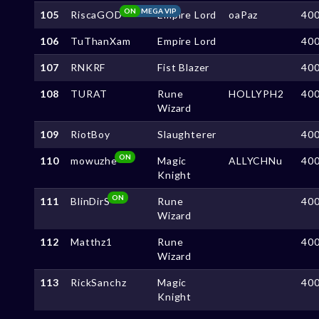
ON
MEGA VIP
105
RiscaGOD
Empire Lord
oaPaz
40
106
TuThanXam
Empire Lord
40
107
RNKRF
Fist Blazer
40
108
TURAT
Rune
HOLLYPH2
40
Wizard
109
RiotBoy
Slaughterer
40
ON
110
mowuzhe
Magic
ALLYCHNu
40
Knight
ON
111
BlinDirS
Rune
40
Wizard
112
Matthz1
Rune
40
Wizard
113
RickSanchz
Magic
40
Knight