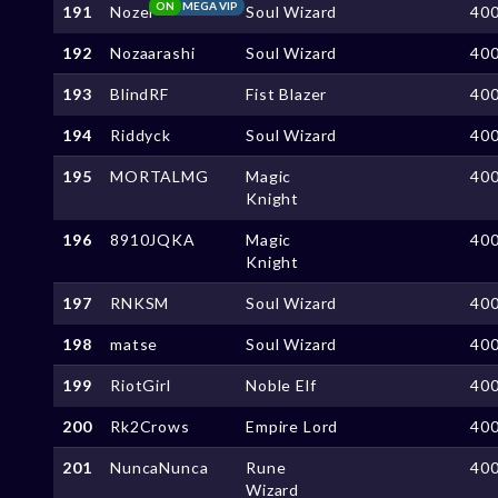
ON
MEGA VIP
191
Nozel
Soul Wizard
40
192
Nozaarashi
Soul Wizard
40
193
BlindRF
Fist Blazer
40
194
Riddyck
Soul Wizard
40
195
MORTALMG
Magic
40
Knight
196
8910JQKA
Magic
40
Knight
197
RNKSM
Soul Wizard
40
198
matse
Soul Wizard
40
199
RiotGirl
Noble Elf
40
200
Rk2Crows
Empire Lord
40
201
NuncaNunca
Rune
40
Wizard