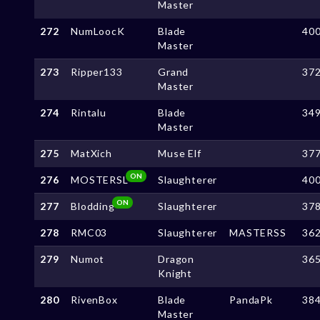
Master
272
NumLoocK
Blade
40
Master
273
Ripper133
Grand
37
Master
274
Rintalu
Blade
34
Master
275
MatXich
Muse Elf
37
ON
276
MOSTERSL
Slaughterer
40
ON
277
Blodding
Slaughterer
37
278
RMC03
Slaughterer
MASTERSS
36
279
Numot
Dragon
36
Knight
280
RivenBox
Blade
PandaPk
38
Master