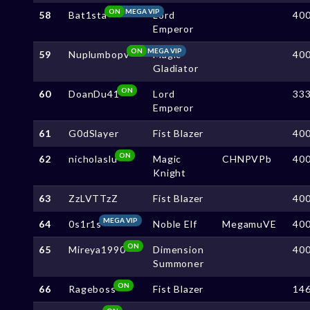
ON
MEGA VIP
58
Bat1sta
Lord
40
Emperor
ON
MEGA VIP
59
Nuplumbopv
Magic
40
Gladiator
ON
60
DoanDu41
Lord
33
Emperor
61
G0dSlayer
Fist Blazer
40
ON
62
nicholaslu
Magic
CHNPVPb
40
Knight
63
ZzLVTTzZ
Fist Blazer
40
MEGA VIP
64
0s1r1s
Noble Elf
MegamuVE
40
ON
65
Mireya1990
Dimension
40
Summoner
ON
66
Rageboss
Fist Blazer
14