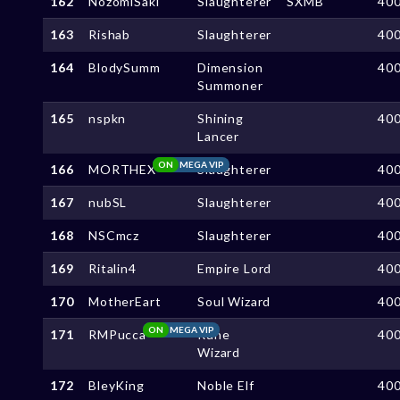
162
NozomiSaki
Slaughterer
SXMB
40
163
Rishab
Slaughterer
40
164
BlodySumm
Dimension
40
Summoner
165
nspkn
Shining
40
Lancer
ON
MEGA VIP
166
MORTHEX
Slaughterer
40
167
nubSL
Slaughterer
40
168
NSCmcz
Slaughterer
40
169
Ritalin4
Empire Lord
40
170
MotherEart
Soul Wizard
40
ON
MEGA VIP
171
RMPucca
Rune
40
Wizard
172
BleyKing
Noble Elf
40