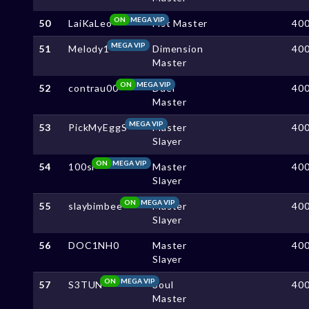
ON
MEGA VIP
50
LaiKaLeo
Fist Master
40
MEGA VIP
51
Melody1
Dimension
40
Master
ON
MEGA VIP
52
contrau00
Duel
40
Master
MEGA VIP
53
PickMyEggS
Master
40
Slayer
ON
MEGA VIP
54
100sl
Master
40
Slayer
ON
MEGA VIP
55
slaybimbee
Master
40
Slayer
56
DOC1NH0
Master
40
Slayer
ON
MEGA VIP
57
S3TUN
Soul
40
Master