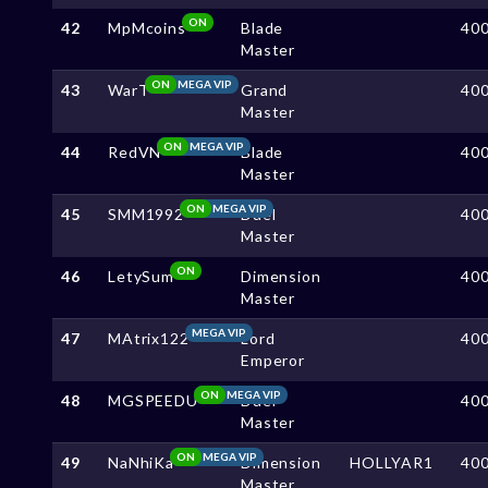
ON
42
MpMcoins
Blade
40
Master
ON
MEGA VIP
43
WarT
Grand
40
Master
ON
MEGA VIP
44
RedVN
Blade
40
Master
ON
MEGA VIP
45
SMM1992
Duel
40
Master
ON
46
LetySum
Dimension
40
Master
MEGA VIP
47
MAtrix122
Lord
40
Emperor
ON
MEGA VIP
48
MGSPEEDU
Duel
40
Master
ON
MEGA VIP
49
NaNhiKa
Dimension
HOLLYAR1
40
Master