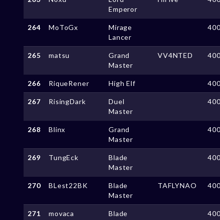
Emperor
264
MoToGx
Mirage
40
Lancer
265
matsu
Grand
VV4NTED
40
Master
266
RiqueRener
High Elf
40
267
RisingDark
Duel
40
Master
268
Blinx
Grand
40
Master
269
TungEck
Blade
40
Master
270
BLest22BK
Blade
TAFLYNAO
40
Master
271
movaca
Blade
40