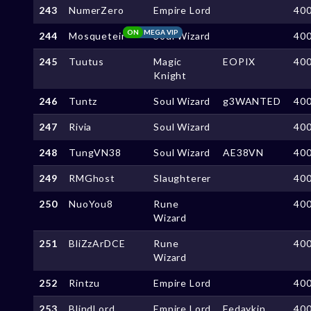
243
NumerZero
Empire Lord
40
ON
MEGA VIP
244
Mosqueteir
Soul Wizard
40
245
Tuutus
Magic
EOPIX
40
Knight
246
Tuntz
Soul Wizard
g3WANTED
40
247
Rivia
Soul Wizard
40
248
TungVN38
Soul Wizard
AE38VN
40
249
RMGhost
Slaughterer
40
250
NuoYou8
Rune
40
Wizard
251
BliZzArDCE
Rune
40
Wizard
252
Rintzu
Empire Lord
40
253
BlindLord
Empire Lord
Fedaykin
40