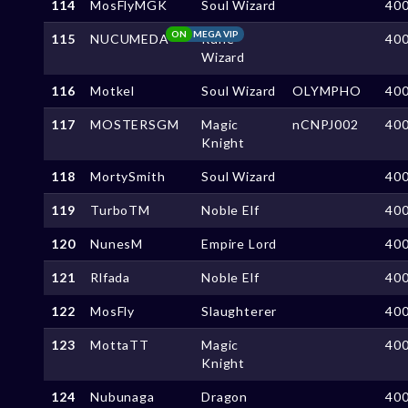
114
MosFlyMGK
Soul Wizard
40
ON
MEGA VIP
115
NUCUMEDA
Rune
40
Wizard
116
Motkel
Soul Wizard
OLYMPHO
40
117
MOSTERSGM
Magic
nCNPJ002
40
Knight
118
MortySmith
Soul Wizard
40
119
TurboTM
Noble Elf
40
120
NunesM
Empire Lord
40
121
Rlfada
Noble Elf
40
122
MosFly
Slaughterer
40
123
MottaTT
Magic
40
Knight
124
Nubunaga
Dragon
40