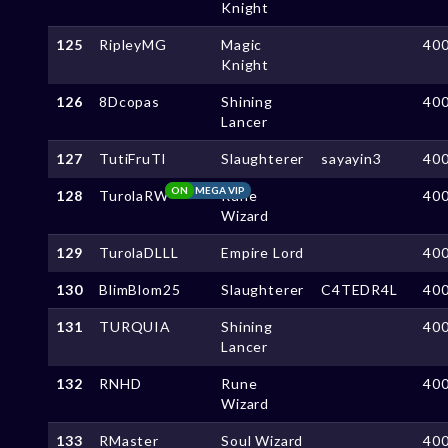
Knight
125
RipleyMG
Magic
40
Knight
126
8Dcopas
Shining
40
Lancer
127
TutiFruTl
Slaughterer
sayayin3
40
ON
MEGA VIP
128
TurolaRW
Rune
40
Wizard
129
TurolaDLLL
Empire Lord
40
130
BlimBlom25
Slaughterer
C4TEDR4L
40
131
TURQUIA
Shining
40
Lancer
132
RNHD
Rune
40
Wizard
133
RMaster
Soul Wizard
40