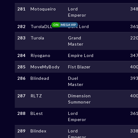
281
Motoqueiro
Lord
34
Emperor
ON
MEGA VIP
282
TurolaDLL
Dark Lord
36
283
Turola
Grand
22
Master
284
Riyogano
Empire Lord
34
285
MoveMyBody
Fist Blazer
40
286
Blindead
Duel
39
Master
287
RLTZ
Dimension
40
Summoner
288
BLest
Lord
36
Emperor
289
Blindex
Lord
33
Emperor