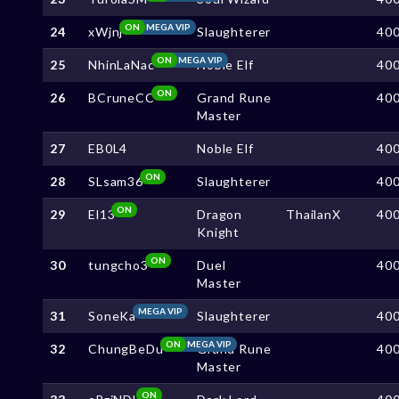
ON
MEGA VIP
24
xWjnj
Slaughterer
40
ON
MEGA VIP
25
NhinLaNac
Noble Elf
40
ON
26
BCruneCC
Grand Rune
40
Master
27
EB0L4
Noble Elf
40
ON
28
SLsam36
Slaughterer
40
ON
29
El13
Dragon
ThailanX
40
Knight
ON
30
tungcho3
Duel
40
Master
MEGA VIP
31
SoneKa
Slaughterer
40
ON
MEGA VIP
32
ChungBeDu
Grand Rune
40
Master
ON