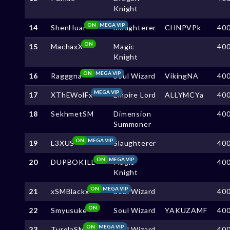
Knight
ON
MEGA VIP
14
ShenHuar
Slaughterer
CHNPVPk
40
ON
15
MachaxX
Magic
40
Knight
ON
MEGA VIP
16
Ragggna
Soul Wizard
VikingNA
40
MEGA VIP
17
XThEWolFx
Empire Lord
ALLYMCYa
40
18
SekhmetSM
Dimension
40
Summoner
ON
MEGA VIP
19
L3XUS
Slaughterer
40
ON
MEGA VIP
20
DUPBOKILL
Magic
40
Knight
ON
MEGA VIP
21
xSMBlackx
Soul Wizard
40
ON
22
Smyusuke
Soul Wizard
YAKUZAMF
40
ON
MEGA VIP
23
TurolaSM
Soul Wizard
40