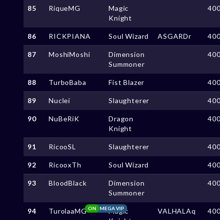
85
RiqueMG
Magic
40
Knight
86
RICKPIANA
Soul Wizard
ASGARDr
40
87
MoshiMoshi
Dimension
40
Summoner
88
TurboBaba
Fist Blazer
40
89
Nuclei
Slaughterer
40
90
NuBeRiK
Dragon
40
Knight
91
RicooSL
Slaughterer
40
92
RicooxTh
Soul Wizard
40
93
BloodBlack
Dimension
40
Summoner
ON
MEGA VIP
94
TurolaaMG
Magic
VALHALAq
40