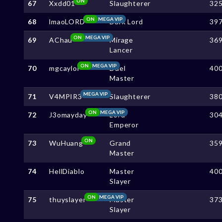
ON
67
Xxdd01
Slaughterer
32
ON
MEGA VIP
68
lmaoLORD
Dark Lord
39
ON
MEGA VIP
69
AChau
Mirage
36
Lancer
ON
MEGA VIP
70
mgcaylol
Duel
40
Master
MEGA VIP
71
V4MPIR3
Slaughterer
38
ON
MEGA VIP
72
J3omayday
Lord
30
Emperor
ON
73
WuHuang
Grand
35
Master
74
HellDiablo
Master
40
Slayer
ON
MEGA VIP
75
thuyslayer
Master
37
Slayer