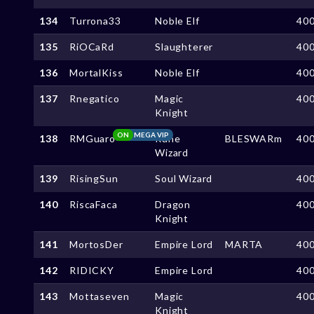
134
Turrona33
Noble Elf
40
135
RiOCaRd
Slaughterer
40
136
MortalKiss
Noble Elf
40
137
Rnegatico
Magic
40
Knight
ON
MEGA VIP
138
RMGuaro
Rune
BLESWARm
40
Wizard
139
RisingSun
Soul Wizard
40
140
RiscaFaca
Dragon
40
Knight
141
MortosDer
Empire Lord
MARTA
40
142
RIDICKY
Empire Lord
40
143
Mottaseven
Magic
40
Knight