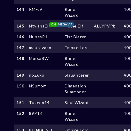
144
RMFJV
Rune
40
Wizard
ON
MEGA VIP
145
NtvianaElf
Noble Elf
ALLYPVPb
40
146
NunesRJ
Fist Blazer
40
147
maucavaco
Empire Lord
40
148
MorsaRW
Rune
40
Wizard
149
npZuko
Slaughterer
40
150
NSumom
Dimension
40
Summoner
151
Tuxedo14
Soul Wizard
40
152
89P13
Rune
40
Wizard
153
BLINDOSO
Empire Lord
40