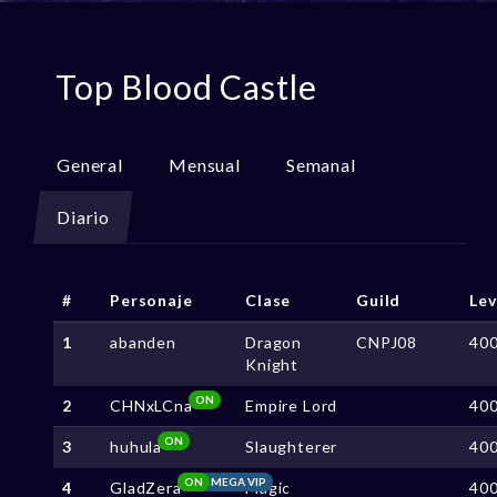
Top Blood Castle
General
Mensual
Semanal
Diario
#
Personaje
Clase
Guild
Lev
1
abanden
Dragon
CNPJ08
40
Knight
ON
2
CHNxLCna
Empire Lord
40
ON
3
huhula
Slaughterer
40
ON
MEGA VIP
4
GladZera
Magic
40