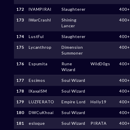
172
lVAMPIRAl
Slaughterer
400+
173
lWarCrashl
Shining
400+
Lancer
174
LustFul
Slaughterer
400+
175
Lycanthrop
Dimension
400+
Summoner
176
Espumita
Rune
WildD0gs
400+
Wizard
177
Escimos
Soul Wizard
400+
178
lXaxalSM
Soul Wizard
400+
179
LUZFERATO
Empire Lord
HolIy19
400+
180
DWCuKhoai
Soul Wizard
400+
181
esloque
Soul Wizard
PIRATA
400+