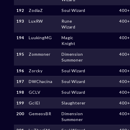
192
ZodiaZ
Soul Wizard
400+
193
LuxRW
Rune
400+
Wizard
194
LuukingMG
Magic
400+
Knight
195
Zommoner
Dimension
400+
Summoner
196
Zorcky
Soul Wizard
400+
197
DWChacina
Soul Wizard
400+
198
GCLV
Soul Wizard
400+
199
GcIEI
Slaughterer
400+
200
GemeosBR
Dimension
400+
Summoner