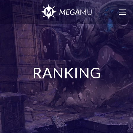
Togg
navig
RANKING