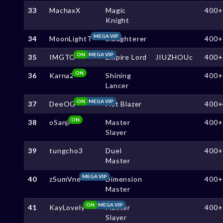
33
MachaxX
Magic
400+
Knight
MEGA VIP
34
MoonLightT
Slaughterer
400+
ON
MEGA VIP
35
IMGTO
Empire Lord
JIUZHOUc
400+
ON
36
Karna2
Shining
400+
Lancer
ON
MEGA VIP
37
DeeOG
Fist Blazer
400+
ON
38
oSanji
Master
400+
Slayer
39
tungcho3
Duel
400+
Master
MEGA VIP
40
zSumVne
Dimension
400+
Master
ON
MEGA VIP
41
KayLovely
Master
400+
Slayer