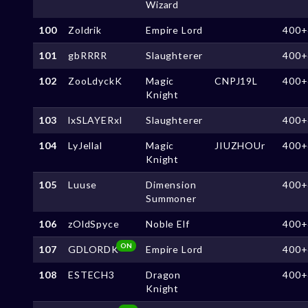
Wizard
100
Zoldrik
Empire Lord
400+
101
gbRRRR
Slaughterer
400+
102
ZooLdyckK
Magic
CNPJ19L
400+
Knight
103
lxSLAYERxl
Slaughterer
400+
104
LyJellal
Magic
JIUZHOUr
400+
Knight
105
Luuse
Dimension
400+
Summoner
106
zOldSpyce
Noble Elf
400+
ON
107
GDLORDK
Empire Lord
400+
108
ESTECH3
Dragon
400+
Knight