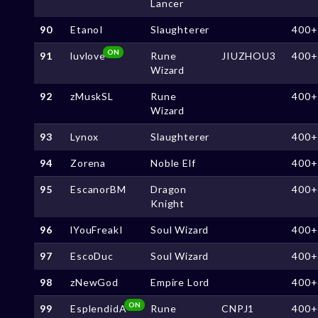
Lancer
90
EtanoI
Slaughterer
400+
ON
91
luvlove
Rune
JIUZHOU3
400+
Wizard
92
zMuskSL
Rune
400+
Wizard
93
Lynox
Slaughterer
400+
94
Zorena
Noble Elf
400+
95
EscanorBM
Dragon
400+
Knight
96
lYouFreakI
Soul Wizard
400+
97
EscoDuc
Soul Wizard
400+
98
zNewGod
Empire Lord
400+
ON
99
EsplendidA
Rune
CNPJ1
400+