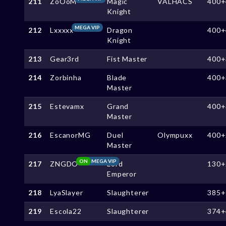
211
ZoOoM
Magic
VALHACS
400+
Knight
MEGA VIP
212
Lxxxxx
Dragon
400+
Knight
213
Gear3rd
Fist Master
400+
214
Zorbinha
Blade
400+
Master
215
Estevamx
Grand
400+
Master
216
EscanorMG
Duel
Olympuxx
400+
Master
ON
MEGA VIP
217
ZNGDO
Lord
130+
Emperor
218
LyaSlayer
Slaughterer
385+
219
Escola22
Slaughterer
374+