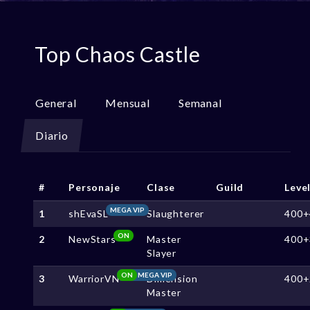
Top Chaos Castle
General
Mensual
Semanal
Diario
#
Personaje
Clase
Guild
Leve
MEGA VIP
1
shEvaSL
Slaughterer
400+
ON
2
NewStars
Master
400+
Slayer
ON
MEGA VIP
3
WarriorVN
Dimension
400+
Master