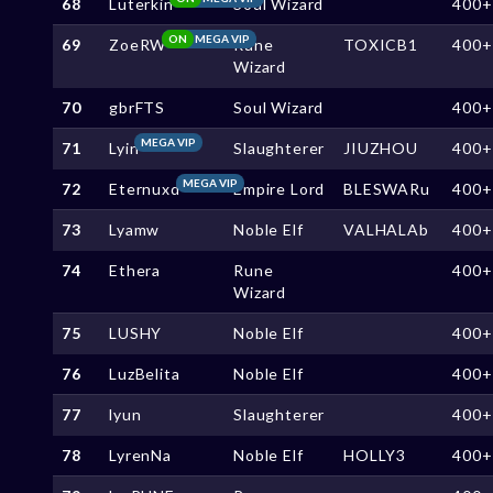
68
Luterkin
Soul Wizard
400+
ON
MEGA VIP
69
ZoeRW
Rune
TOXICB1
400+
Wizard
70
gbrFTS
Soul Wizard
400+
MEGA VIP
71
Lyin
Slaughterer
JIUZHOU
400+
MEGA VIP
72
Eternuxd
Empire Lord
BLESWARu
400+
73
Lyamw
Noble Elf
VALHALAb
400+
74
Ethera
Rune
400+
Wizard
75
LUSHY
Noble Elf
400+
76
LuzBelita
Noble Elf
400+
77
lyun
Slaughterer
400+
78
LyrenNa
Noble Elf
HOLLY3
400+