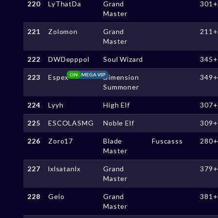
220
LyThatDa
Grand
301+
Master
221
Zolomon
Grand
211+
Master
222
DWDepppol
Soul Wizard
345+
ON
MEGA VIP
223
Espex
Dimension
349+
Summoner
224
Lyyh
High Elf
307+
225
ESCOLASMG
Noble Elf
309+
226
Zoro17
Blade
Fuscasss
280+
Master
227
lxlsatanlx
Grand
379+
Master
228
Gelo
Grand
381+
Master