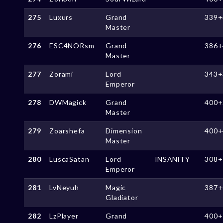
275
Luxurs
Grand
339+
Master
276
ESC4NORsm
Grand
386+
Master
277
Zorami
Lord
343+
Emperor
278
DWMagick
Grand
400+
Master
279
Zoarshefa
Dimension
400+
Master
280
LuscaSatan
Lord
lNSANlTY
308+
Emperor
281
LvNeyuh
Magic
387+
Gladiator
282
LzPlayer
Grand
400+