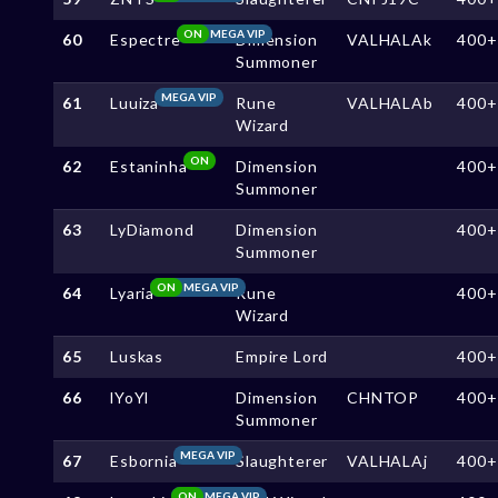
ON
MEGA VIP
60
Espectre
Dimension
VALHALAk
400+
Summoner
MEGA VIP
61
Luuiza
Rune
VALHALAb
400+
Wizard
ON
62
Estaninha
Dimension
400+
Summoner
63
LyDiamond
Dimension
400+
Summoner
ON
MEGA VIP
64
Lyaria
Rune
400+
Wizard
65
Luskas
Empire Lord
400+
66
lYoYl
Dimension
CHNTOP
400+
Summoner
MEGA VIP
67
Esbornia
Slaughterer
VALHALAj
400+
ON
MEGA VIP