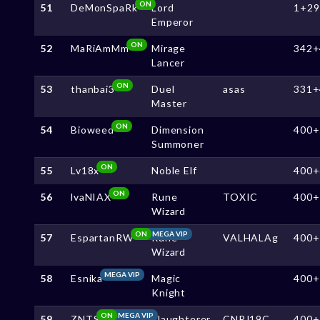
ON
51
DeMonSpaRk
Lord
1+29
Emperor
ON
52
MaRiAmMm
Mirage
342+
Lancer
ON
53
thanbai3
Duel
asas
331+
Master
ON
54
Bioweed
Dimension
400+
Summoner
ON
55
Lv18x
Noble Elf
400+
ON
56
lvaNIAX
Rune
TOXIC
400+
Wizard
ON
MEGA VIP
57
EspartanRW
Rune
VALHALAg
400+
Wizard
MEGA VIP
58
Esnika
Magic
400+
Knight
ON
MEGA VIP
59
ZNTS
Slaughterer
CNPJ19C
400+