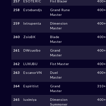
257
ESOTERIC
Fist Blazer
400+
258
Estebandjs
Grand Rune
400+
Master
259
lxtrupenta
Dimension
400+
Master
260
ZoioBK
Blade
400+
Master
261
DWcuoibo
Grand
400+
Master
262
LUXUBU
Fist Master
400+
263
EscanorVN
Duel
400+
Master
264
Espiritist
Grand
310+
Master
265
luximiya
Dimension
400+
Summoner