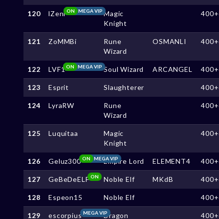
ON
MEGA VIP
120
lZenl
Magic
400+
Knight
121
ZoMMBi
Rune
OSMANLI
400+
Wizard
ON
MEGA VIP
122
LVF1
Soul Wizard
ARCANGEL
400+
123
Esprit
Slaughterer
400+
124
LyraRW
Rune
400+
Wizard
125
Luquitaa
Magic
400+
Knight
ON
MEGA VIP
126
Geluz300
Empire Lord
ELEMENT4
400+
ON
127
GeBeDeELF
Noble Elf
MKdB
400+
128
Espeon15
Noble Elf
400+
MEGA VIP
129
escorpius
Dragon
400+