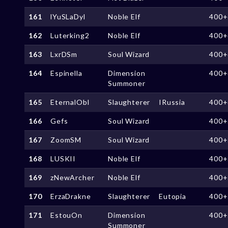
161
lYuSLaDyl
Noble Elf
400+
162
Luterking2
Noble Elf
400+
163
LxrDSm
Soul Wizard
400+
164
Espinella
Dimension
400+
Summoner
165
EternalObl
Slaughterer
IRussia
400+
166
Gefs
Soul Wizard
400+
167
ZoomSM
Soul Wizard
400+
168
LUSKII
Noble Elf
400+
169
zNewArcher
Noble Elf
400+
170
ErzaDrakne
Slaughterer
Eutopia
400+
171
EstouOn
Dimension
400+
Summoner