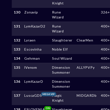
Knight
130
Zonavip
Rune
326+
Wizard
131
LymKazarD2
Rune
400+
Wizard
132
Lyraen
Slaughterer
ClearMen
400+
133
Escovinha
Noble Elf
400+
134
Gehrman
Soul Wizard
400+
135
lVenom
Dimension
ALLYPVPy
400+
Summoner
136
LymKazarD
Dimension
400+
Summoner
MEGA VIP
137
LuscaGDS
Magic
MIDGARDb
400+
Knight
ON
138
ESLOVENIA
Slaughterer
400+