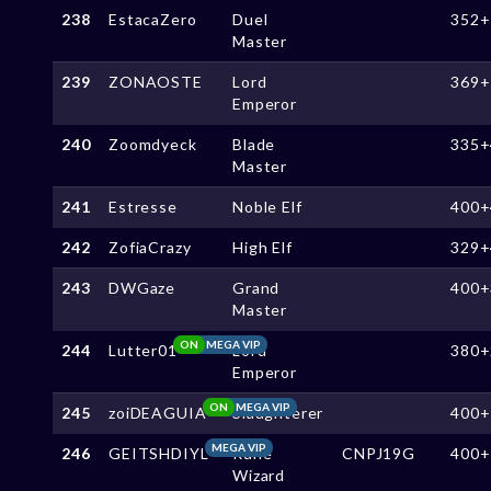
238
EstacaZero
Duel
352+
Master
239
ZONAOSTE
Lord
369+
Emperor
240
Zoomdyeck
Blade
335+
Master
241
Estresse
Noble Elf
400+
242
ZofiaCrazy
High Elf
329+
243
DWGaze
Grand
400+
Master
ON
MEGA VIP
244
Lutter01
Lord
380+
Emperor
ON
MEGA VIP
245
zoiDEAGUIA
Slaughterer
400+
MEGA VIP
246
GEITSHDIYL
Rune
CNPJ19G
400+
Wizard