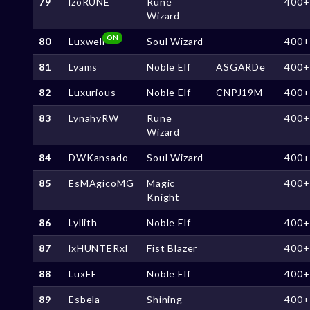
79
lzoRUNE
Rune
400+
Wizard
ON
80
Luxwell
Soul Wizard
400+
81
Lyams
Noble Elf
ASGARDe
400+
82
Luxurious
Noble Elf
CNPJ19M
400+
83
LynahyRW
Rune
400+
Wizard
84
DWKansado
Soul Wizard
400+
85
EsMAgicoMG
Magic
400+
Knight
86
Lyllith
Noble Elf
400+
87
lxHUNTERxl
Fist Blazer
400+
88
LuxEE
Noble Elf
400+
89
Esbela
Shining
400+