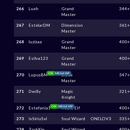
266
Luxh
Grand
344+
Master
267
EstelarDM
Dimension
361+
Master
268
luzizaa
Grand
400+
Master
269
Esilva123
Grand
400+
Master
ON
MEGA VIP
270
LupusBM
Blade
347+
Master
271
Dwilly
Magic
321+
Knight
ON
MEGA VIP
272
Estefania1
Noble Elf
400+
273
lxSiriuSxl
Soul Wizard
ONELOV3
335+
274
ZorkXin
Soul Wizard
400+