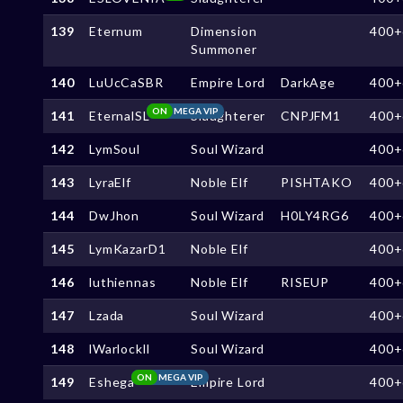
139
Eternum
Dimension
400+
Summoner
140
LuUcCaSBR
Empire Lord
DarkAge
400+
ON
MEGA VIP
141
EternalSL
Slaughterer
CNPJFM1
400+
142
LymSoul
Soul Wizard
400+
143
LyraElf
Noble Elf
PISHTAKO
400+
144
DwJhon
Soul Wizard
H0LY4RG6
400+
145
LymKazarD1
Noble Elf
400+
146
luthiennas
Noble Elf
RISEUP
400+
147
Lzada
Soul Wizard
400+
148
lWarlockll
Soul Wizard
400+
ON
MEGA VIP
149
Eshega
Empire Lord
400+