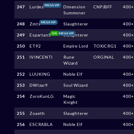
MEGA VIP
247
Lurdes
Dimension
CNPJBFF
400+
Summoner
MEGA VIP
248
Zmts
Slaughterer
400+
ON
MEGA VIP
249
EspartanS
Slaughterer
400+
250
ET92
Empire Lord
TOXiCRG1
400+
251
lVINCENTl
Rune
ORGINAL
400+
Wizard
252
LUUKING
Noble Elf
400+
253
DWIzar9
Soul Wizard
400+
254
ZoroKunLG
Magic
400+
Knight
255
Zoaeth
Slaughterer
400+
256
ESCRABLA
Noble Elf
400+