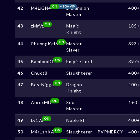
ON
MEGA VIP
42
M4LiGN4
Dimension
400+
Master
ON
43
zMrVz
Magic
185+
Knight
ON
44
PhuongKel6
Master
393+
Slayer
ON
45
BambooDL
Empire Lord
397+
46
Chuot8
Slaughterer
400+
ON
47
BestNigga
Dragon
400+
Knight
ON
48
AuroxMD
Soul
1+0
Master
ON
49
Lv17x
Noble Elf
400+
ON
50
M4r1shKA
Slaughterer
PVPMERCY
400+