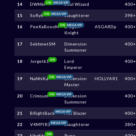
ON
MEGA VIP
14
DWMin
Soul Wizard
400+
ON
MEGA VIP
15
SoRy8
Slaughterer
398+
ON
MEGA VIP
16
PeeKaBoooM
Dragon
ASGARDp
400+
Knight
17
SekhmetSM
Dimension
400+
Summoner
ON
18
Jorgetk1
Lord
400+
Emperor
ON
MEGA VIP
19
NaNhiKa
Dimension
HOLLYAR1
400+
Master
ON
MEGA VIP
20
Crimsum
Dimension
400+
Summoner
MEGA VIP
21
BRightBack
Fist Blazer
400+
MEGA VIP
22
V4MPIR3
Slaughterer
380+
ON
23
kjhgfds
Rune
400+