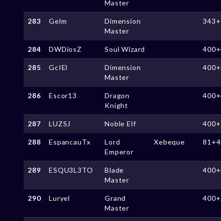
Master
283
Gelm
Dimension
343+
Master
284
DWDiosZ
Soul Wizard
400+
285
GcIEl
Dimension
400+
Master
286
Escor13
Dragon
400+
Knight
287
LUZSJ
Noble Elf
400+
288
EspancauTx
Lord
Xebeque
81+4
Emperor
289
ESQU3L3TO
Blade
400+
Master
290
Luryel
Grand
400+
Master