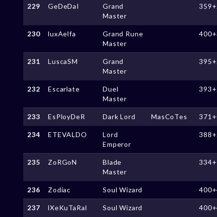
229
GeDeDaI
Grand
359+
Master
230
luxAelfa
Grand Rune
400+
Master
231
LuscaSM
Grand
395+
Master
232
Escarlate
Duel
393+
Master
233
EsPloyDeR
Dark Lord
MasCoTes
371+
234
ETEVALDO
Lord
388+
Emperor
235
ZoRGoN
Blade
334+
Master
236
Zodiac
Soul Wizard
400+
237
lXeKuTaRal
Soul Wizard
400+