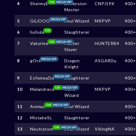
ON
MEGA VIP
4
ShermyE
Dimension
CNPJ19K
400+
Master
MEGA VIP
5
GiLiOOO
Soul Wizard
MXPVP
400+
ON
6
huhula
Slaughterer
400+
ON
MEGA VIP
7
Vakyriee
Master
HUNTERB4
400+
Slayer
MEGA VIP
8
gOrx
Dragon
ASGARDu
400+
Knight
MEGA VIP
9
EsfomeaDa
Slaughterer
400+
ON
MEGA VIP
10
Malandraca
Rune
MXPVP
400+
Wizard
ON
MEGA VIP
11
Animaz
Soul Wizard
400+
12
MistakeSL
Slaughterer
400+
ON
MEGA VIP
13
Neutratom
Soul Wizard
VikingNA
400+