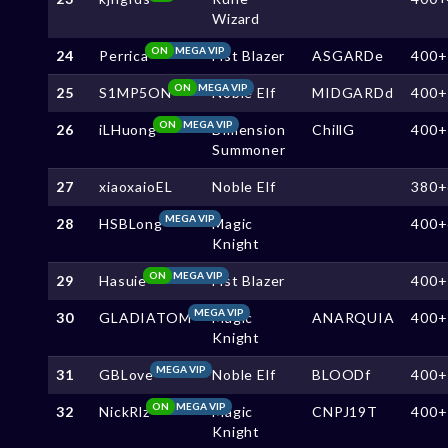
Wizard
ON
MEGA VIP
24
Perrica
Fist Blazer
ASGARDe
400+
ON
MEGA VIP
25
S1MP5ON
Noble Elf
MIDGARDd
400+
ON
MEGA VIP
26
iLHuong
Dimension
ChillG
400+
Summoner
27
xiaoxaioEL
Noble Elf
380+
MEGA VIP
28
HSBLong
Magic
400+
Knight
ON
MEGA VIP
29
Hasuie
Fist Blazer
400+
MEGA VIP
30
GLADIATOM
Magic
ANARQUIA
400+
Knight
MEGA VIP
31
GBLove
Noble Elf
BLOODf
400+
ON
MEGA VIP
32
NickRlz
Magic
CNPJ19T
400+
Knight