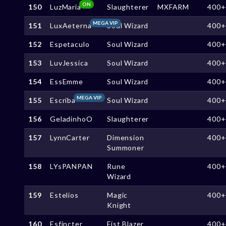
ON
150
LuzMaria
Slaughterer
MXFARM
400+
MEGA VIP
151
LuxAeterna
Soul Wizard
400+
152
Espetaculo
Soul Wizard
400+
153
LuvJessica
Soul Wizard
400+
154
EssEmme
Soul Wizard
400+
MEGA VIP
155
Escriba
Soul Wizard
400+
156
GeladinhoO
Slaughterer
400+
157
LynnCarter
Dimension
400+
Summoner
158
LYsPANPAN
Rune
400+
Wizard
159
Estelios
Magic
400+
Knight
160
Esfincter
Fist Blazer
400+