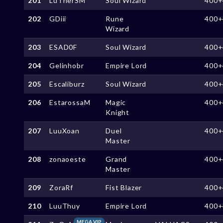
201
LuTherSM
Soul Wizard
400+
202
GDiii
Rune
400+
Wizard
203
ESAD0F
Soul Wizard
400+
204
Gelinhobr
Empire Lord
400+
205
Escaliburz
Soul Wizard
400+
206
EstarossaM
Magic
400+
Knight
207
LuuXoan
Duel
400+
Master
208
zonaoeste
Grand
400+
Master
209
ZoraRf
Fist Blazer
400+
210
LuuThuy
Empire Lord
400+
MEGA VIP