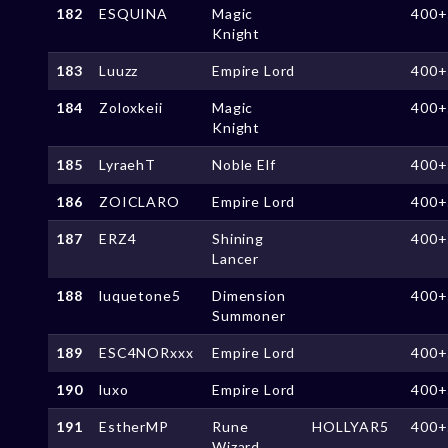
182
ESQUINA
Magic
400+
Knight
183
Luuzz
Empire Lord
400+
184
Zoloxkeii
Magic
400+
Knight
185
LyraehT
Noble Elf
400+
186
ZOICLARO
Empire Lord
400+
187
ERZ4
Shining
400+
Lancer
188
luquetone5
Dimension
400+
Summoner
189
ESC4NORxxx
Empire Lord
400+
190
luxo
Empire Lord
400+
191
EstherMP
Rune
HOLLYAR5
400+
Wizard