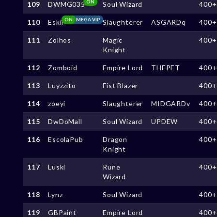
ON
109
DWMG035
Soul Wizard
400+
ON
MEGA VIP
110
Eskil
Slaughterer
ASGARDq
400+
111
Zolhos
Magic
400+
Knight
112
Zomboid
Empire Lord
THEPET
400+
113
Luyzzito
Fist Blazer
400+
114
zoeyi
Slaughterer
MIDGARDv
400+
115
DwDoMall
Soul Wizard
UPDEW
400+
116
EscolaPub
Dragon
400+
Knight
117
Luski
Rune
400+
Wizard
118
Lynz
Soul Wizard
400+
119
GBPaint
Empire Lord
400+