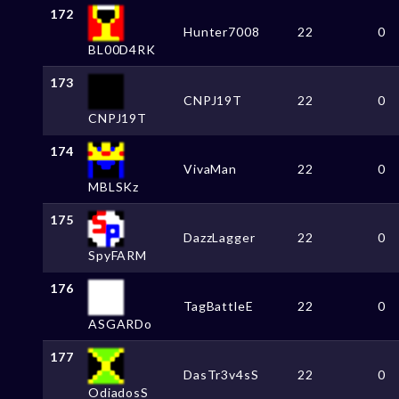
172
Hunter7008
22
0
BL00D4RK
173
CNPJ19T
22
0
CNPJ19T
174
VivaMan
22
0
MBLSKz
175
DazzLagger
22
0
SpyFARM
176
TagBattleE
22
0
ASGARDo
177
DasTr3v4sS
22
0
OdiadosS