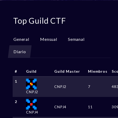
Top Guild CTF
General
Mensual
Semanal
Diario
#
Guild
Guild Master
Miembros
Sc
1
CNPJ2
7
48
CNPJ2
2
CNPJ4
11
30
CNPJ4