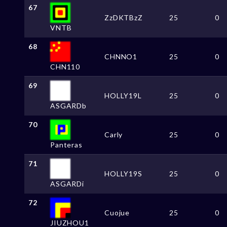
67
ZzDKTBzZ
25
0
VNTB
68
CHNNO1
25
0
CHN110
69
HOLLY19L
25
0
ASGARDb
70
Carly
25
0
Panteras
71
HOLLY19S
25
0
ASGARDi
72
Cuojue
25
0
JIUZHOU1