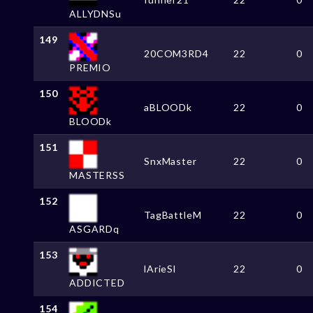
ALLYDNSu
149
20COM3RD4
22
0
PREMIO
150
aBLOODk
22
0
BLOODk
151
SnxMaster
22
0
MASTERSS
152
TagBattleM
22
0
ASGARDq
153
lArieSl
22
0
ADDICTED
154