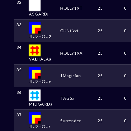
32
HOLLY19T
25
0
ASGARDj
33
CHNtizzt
25
0
JIUZHOU2
34
HOLLY19A
25
0
VALHALAa
35
1Magician
25
0
JIUZHOUe
36
TAGSa
25
0
MIDGARDa
37
5urrender
25
0
JIUZHOUr