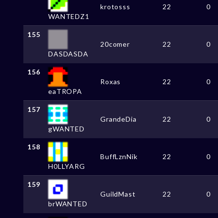
krotosss
22
0
WANTEDZ1
155
20comer
22
0
DASDASDA
156
Roxas
22
0
eaTROPA
157
GrandeDia
22
0
gWANTED
158
BuffLznNik
22
0
H0LLYARG
159
GuildMast
22
0
brWANTED