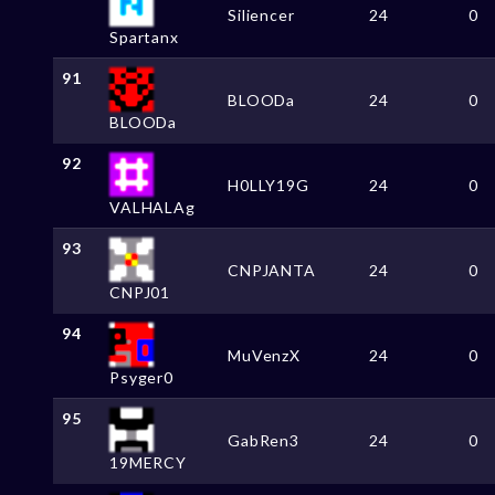
Siliencer
24
0
Spartanx
91
BLOODa
24
0
BLOODa
92
H0LLY19G
24
0
VALHALAg
93
CNPJANTA
24
0
CNPJ01
94
MuVenzX
24
0
Psyger0
95
GabRen3
24
0
19MERCY