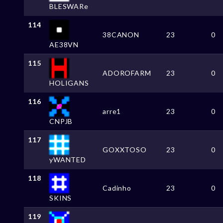
BLESWARe
114
38CANON
23
0
AE38VN
115
ADOROFARM
23
0
HOLIGANS
116
arre1
23
0
CNPJB
117
GOXXTOSO
23
0
yWANTED
118
Cadinho
23
0
SKINS
119