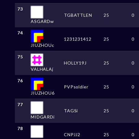
73
TGBATTLEN
25
0
ASGARDw
74
1231231412
25
0
JIUZHOUc
75
HOLLY19J
25
0
VALHALAj
76
PVPsoldier
25
0
JIUZHOU6
77
TAGSi
25
0
MIDGARDi
78
CNPJJ2
25
0