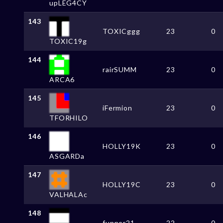
upLEG4CY
143
TOXICggg
23
0
TOXIC19g
144
rairSUMM
23
0
ARCA6
145
iFermion
23
0
TFORHILO
146
HOLLY19K
23
0
ASGARDa
147
HOLLY19C
23
0
VALHALAc
148
funner21
22
0