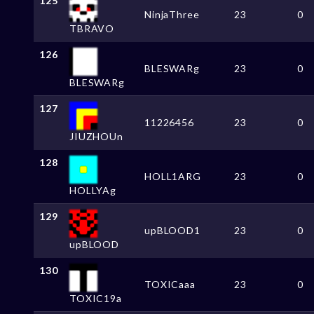
125
NinjaThree
23
0
TBRAVO
126
BLESWARg
23
0
BLESWARg
127
11226456
23
0
JIUZHOUn
128
HOLL1ARG
23
0
HOLLYAg
129
upBLOOD1
23
0
upBLOOD
130
TOXICaaa
23
0
TOXIC19a