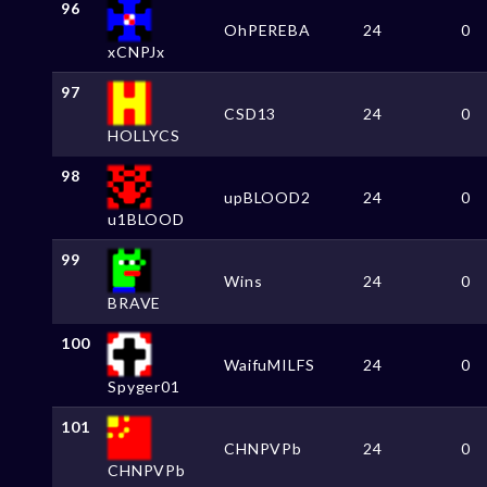
96
OhPEREBA
24
0
xCNPJx
97
CSD13
24
0
HOLLYCS
98
upBLOOD2
24
0
u1BLOOD
99
Wins
24
0
BRAVE
100
WaifuMILFS
24
0
Spyger01
101
CHNPVPb
24
0
CHNPVPb