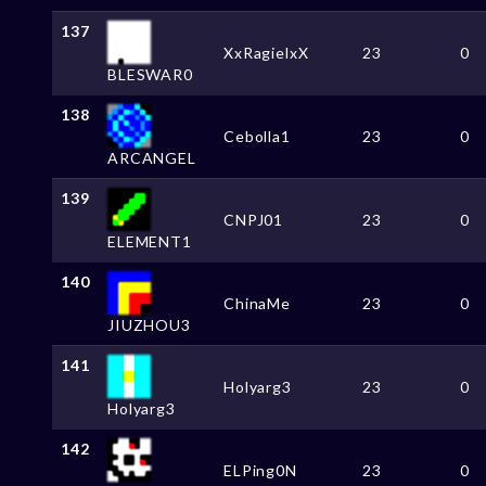
137
XxRagielxX
23
0
BLESWAR0
138
Cebolla1
23
0
ARCANGEL
139
CNPJ01
23
0
ELEMENT1
140
ChinaMe
23
0
JIUZHOU3
141
Holyarg3
23
0
Holyarg3
142
ELPing0N
23
0