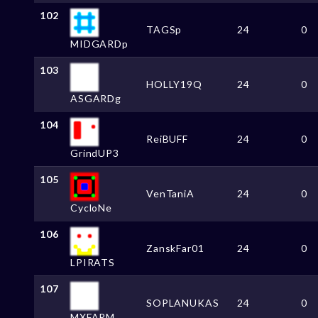
102
TAGSp
24
0
MIDGARDp
103
HOLLY19Q
24
0
ASGARDg
104
ReiBUFF
24
0
GrindUP3
105
VenTaniA
24
0
CycloNe
106
ZanskFar01
24
0
LPIRATS
107
SOPLANUKAS
24
0
MXFARM