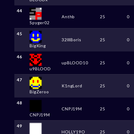
44
Anthb
25
0
Spyger02
45
32lllBoris
25
0
BigKing
46
upBLOOD10
25
0
u9BLOOD
47
K1ngLord
25
0
BigZeroo
48
CNPJ19M
25
0
CNPJ19M
49
HOLLY19O
25
0