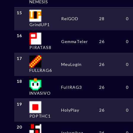
NEMESlS
15
ReiGOD
28
0
GrindUP1
16
GemmaTeler
26
0
PIRATAS8
17
MeuLogin
26
0
FULLRAG6
18
FuIIRAG3
26
0
lNVASlVO
19
HolyPlay
26
0
PDPTHC1
20
Irakamikaz
26
0