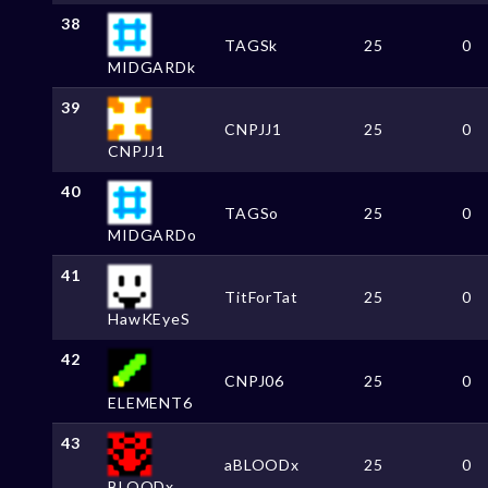
38
TAGSk
25
0
MIDGARDk
39
CNPJJ1
25
0
CNPJJ1
40
TAGSo
25
0
MIDGARDo
41
TitForTat
25
0
HawKEyeS
42
CNPJ06
25
0
ELEMENT6
43
aBLOODx
25
0
BLOODx