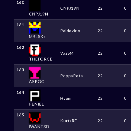
160
CNPJ19N
22
0
CNPJ19N
161
Paldovino
22
0
MBLSKx
162
VazSM
22
0
THEFORCE
163
PeppaPota
22
0
ASPOC
164
Hyam
22
0
PENIEL
165
KurtzRF
22
0
iWANT3D