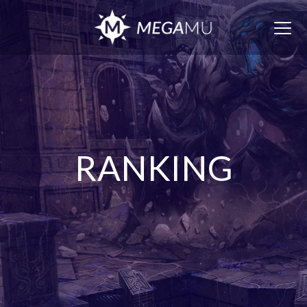
Togg
navig
RANKING