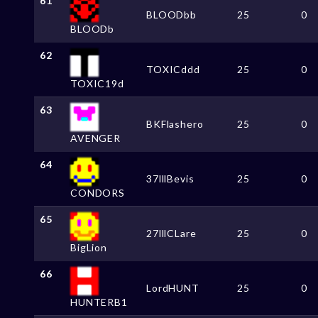
61
BLOODbb
25
0
BLOODb
62
TOXICddd
25
0
TOXIC19d
63
BKFlashero
25
0
AVENGER
64
37lllBevis
25
0
CONDORS
65
27lllCLare
25
0
BigLion
66
LordHUNT
25
0
HUNTERB1