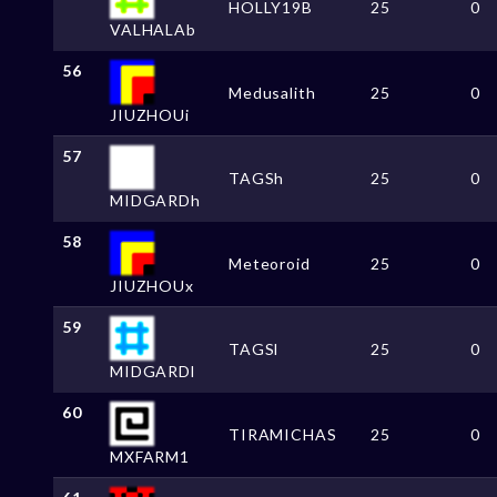
HOLLY19B
25
0
VALHALAb
56
Medusalith
25
0
JIUZHOUi
57
TAGSh
25
0
MIDGARDh
58
Meteoroid
25
0
JIUZHOUx
59
TAGSl
25
0
MIDGARDl
60
TIRAMICHAS
25
0
MXFARM1