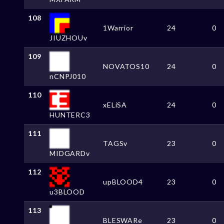
108
1Warrior
24
0
JIUZHOUv
109
NOVATOS10
24
0
nCNPJ010
110
xELiSA
24
0
HUNTERC3
111
TAGSv
23
0
MIDGARDv
112
upBLOOD4
23
0
u3BLOOD
113
BLESWARe
23
0