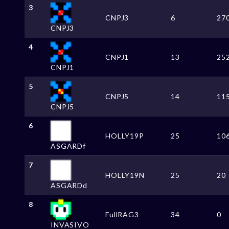
3
CNPJ3
6
27
CNPJ3
4
CNPJ1
13
25
CNPJ1
5
CNPJ5
14
11
CNPJ5
6
HOLLY19P
25
10
ASGARDf
7
HOLLY19N
25
20
ASGARDd
8
FullRAG3
34
0
INVASIVO