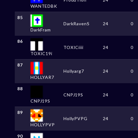
WANTEDBK
85
DarkRavenS
24
0
DarkFram
86
TOXICiiii
24
0
TOXIC19i
87
Hollyarg7
24
0
HOLLYAR7
88
CNPJ19S
24
0
CNPJ19S
89
HollyPVPG
24
0
HOLLYPVP
90