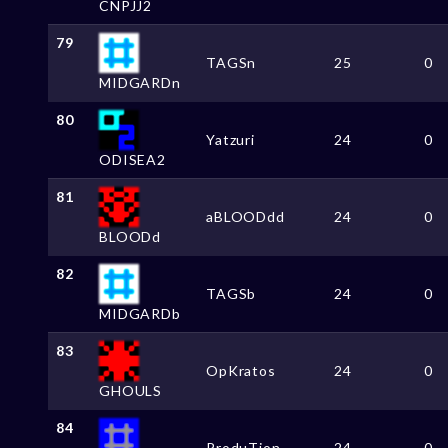
CNPJJ2
79
TAGSn
25
0
MIDGARDn
80
Yatzuri
24
0
ODISEA2
81
aBLOODdd
24
0
BLOODd
82
TAGSb
24
0
MIDGARDb
83
OpKratos
24
0
GHOULS
84
ProduTion
24
0