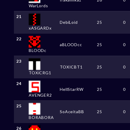
WarLords
21
DebiLoid
25
0
xASGARDx
22
aBLOODcc
25
0
BLOODc
23
TOXICBT1
25
0
TOXiCRG1
24
HellStarRW
25
0
AVENGER2
25
SoAceitaBB
25
0
BORABORA
26