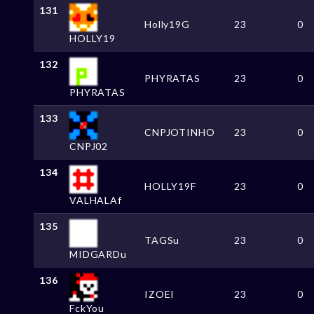
131
Holly19G
23
0
HOLLY19
132
PHYRATAS
23
0
PHYRATAS
133
CNPJOTINHO
23
0
CNPJ02
134
HOLLY19F
23
0
VALHALAf
135
TAGSu
23
0
MIDGARDu
136
IZOEI
23
0
FckYou