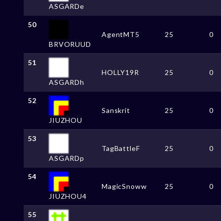
ASGARDe
50
AgentMT5
25
0
BRVORUUD
51
HOLLY19R
25
0
ASGARDh
52
Sanskrit
25
0
JIUZHOU
53
TagBattleF
25
0
ASGARDp
54
MagicSnoww
25
0
JIUZHOU4
55