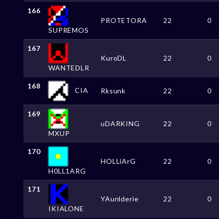
166
PROTETORA
22
0
SUPREMOS
167
KuroDL
22
0
WANTEDLR
168
CIA
Rksunk
22
0
169
uDARKING
22
0
MXUP
170
HOLLiArG
22
0
H0LL1ARG
171
YAunlderie
22
0
IKIALONE