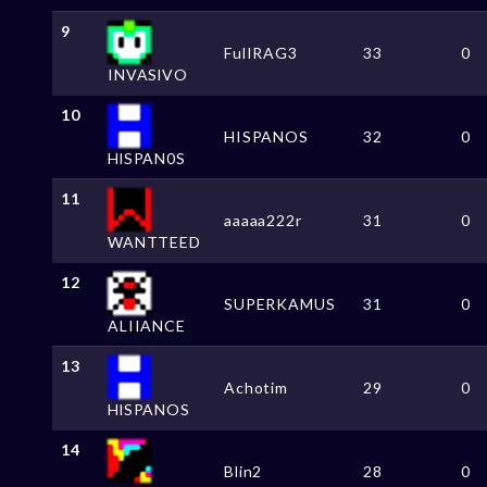
9
FulIRAG3
33
0
INVASlVO
10
HISPANOS
32
0
HlSPAN0S
11
aaaaa222r
31
0
WANTTEED
12
SUPERKAMUS
31
0
ALIIANCE
13
Achotim
29
0
HlSPANOS
14
Blin2
28
0