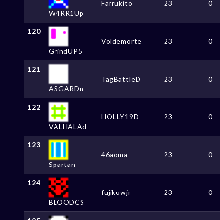
Farrukito
23
0
W4RR1Up
120
Voldemorte
23
0
GrindUP5
121
TagBattleD
23
0
ASGARDn
122
HOLLY19D
23
0
VALHALAd
123
46aoma
23
0
Spartan
124
fujikowjr
23
0
BLOODCS