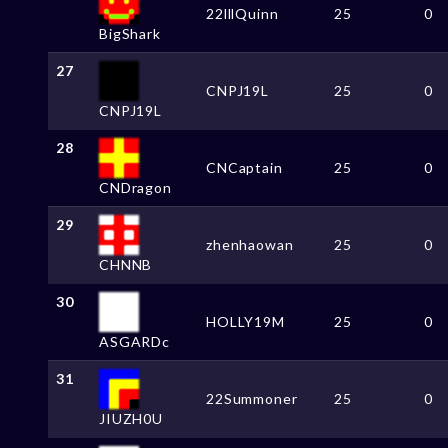
22lllQuinn
25
0
BigShark
27
CNPJ19L
25
0
CNPJ19L
28
CNCaptain
25
0
CNDragon
29
zhenhaowan
25
0
CHNNB
30
HOLLY19M
25
0
ASGARDc
31
22Summoner
25
0
JIUZH0U