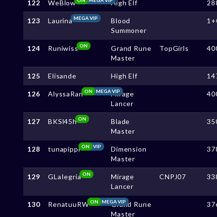
122
WeBlow
High Elf
28
MEGA VIP
123
Laurina
Blood
1+
Summoner
ON
124
Runiwiss
Grand Rune
TopGirls
40
Master
125
Elisande
High Elf
14
ON
MEGA VIP
126
AlyssaRan
Mirage
40
Lancer
ON
127
BKSl45h
Blade
35
Master
ON
VIP
128
tunapippi
Dimension
37
Master
ON
129
GLaIegria
Mirage
CNPJ07
33
Lancer
ON
MEGA VIP
130
RenatuuRW
Grand Rune
37
Master