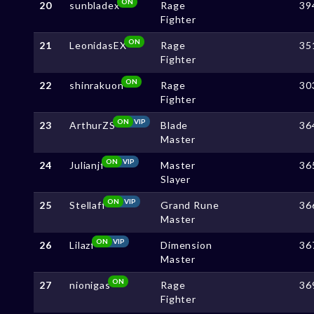
ON
20
sunbladex
Rage
39
Fighter
ON
21
LeonidasEX
Rage
35
Fighter
ON
22
shinrakuon
Rage
30
Fighter
ON
VIP
23
ArthurZS
Blade
36
Master
ON
VIP
24
Julianjf
Master
36
Slayer
ON
VIP
25
Stellaff
Grand Rune
36
Master
ON
VIP
26
Lilazf
Dimension
36
Master
ON
27
nionigas
Rage
36
Fighter