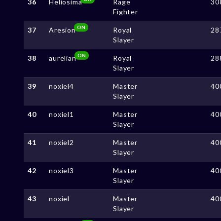
36
Heliosima
Rage
30
Fighter
ON
37
Aresion
Royal
28
Slayer
ON
38
aurelian
Royal
28
Slayer
39
noxiel4
Master
40
Slayer
40
noxiel1
Master
40
Slayer
41
noxiel2
Master
40
Slayer
42
noxiel3
Master
40
Slayer
43
noxiel
Master
40
Slayer