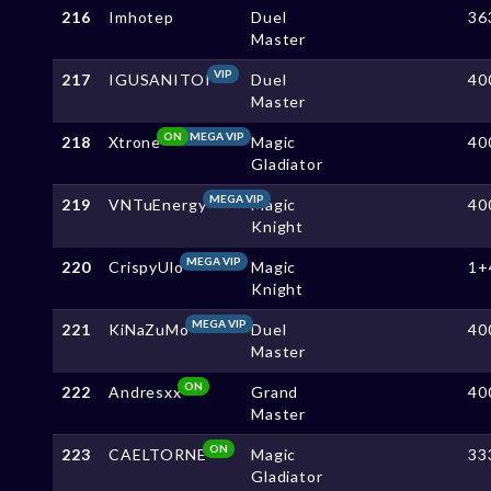
216
Imhotep
Duel
36
Master
VIP
217
IGUSANITOI
Duel
40
Master
ON
MEGA VIP
218
Xtrone
Magic
40
Gladiator
MEGA VIP
219
VNTuEnergy
Magic
40
Knight
MEGA VIP
220
CrispyUlo
Magic
1+
Knight
MEGA VIP
221
KiNaZuMo
Duel
40
Master
ON
222
Andresxx
Grand
40
Master
ON
223
CAELTORNE
Magic
33
Gladiator