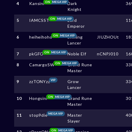
ON
MEGA VIP
4
Kansini
Dark
36
Knight
ON
MEGA VIP
5
IAMCSST
Lord
11
Emperor
ON
MEGA VIP
6
heiheihoho
Shining
JIUZHOUt
18
Lancer
ON
MEGA VIP
7
pkGFO
Noble Elf
nCNPJ010
16
ON
MEGA VIP
8
CamargoSW
Grand Rune
33
Master
VIP
9
zzTONYzz
Grow
33
Lancer
ON
MEGA VIP
10
Hongsini
Grand Rune
30
Master
MEGA VIP
11
stop9die
Master
40
Slayer
ON
MEGA VIP
12
xDragONa
Dimension
40