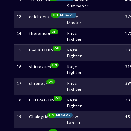
Summoner
ON
MEGA VIP
13
coldbeer77
Blade
37
Master
ON
14
theronispr
Rage
17
Fighter
ON
15
CAEKTORN
Rage
13
Fighter
ON
16
shinrakuex
Rage
31
Fighter
ON
17
chronosz
Rage
39
Fighter
ON
18
OLDRAGON
Rage
23
Fighter
ON
MEGA VIP
19
GLalegria
Grow
45
Lancer