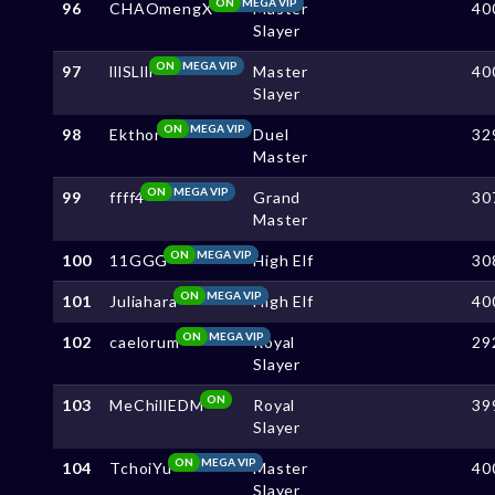
ON
MEGA VIP
96
CHAOmengX
Master
40
Slayer
ON
MEGA VIP
97
lllSLlll
Master
40
Slayer
ON
MEGA VIP
98
Ekthor
Duel
32
Master
ON
MEGA VIP
99
ffff4
Grand
30
Master
ON
MEGA VIP
100
11GGG
High Elf
30
ON
MEGA VIP
101
Juliahara
High Elf
40
ON
MEGA VIP
102
caelorum
Royal
29
Slayer
ON
103
MeChillEDM
Royal
39
Slayer
ON
MEGA VIP
104
TchoiYu
Master
40
Slayer