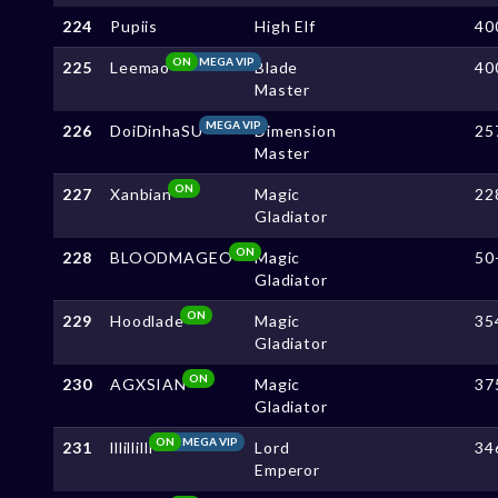
224
Pupiis
High Elf
40
ON
MEGA VIP
225
Leemao
Blade
40
Master
MEGA VIP
226
DoiDinhaSU
Dimension
25
Master
ON
227
Xanbian
Magic
22
Gladiator
ON
228
BLOODMAGEO
Magic
50
Gladiator
ON
229
Hoodlade
Magic
35
Gladiator
ON
230
AGXSIAN
Magic
37
Gladiator
ON
MEGA VIP
231
lllillilll
Lord
34
Emperor