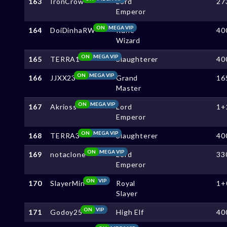
163
IronCrow
Lord
27
Emperor
ON
MEGA VIP
164
DoiDinhaRW
Rune
40
Wizard
ON
MEGA VIP
165
TERRA1
Slaughterer
40
ON
MEGA VIP
166
JJXX23
Grand
16
Master
ON
MEGA VIP
167
Akrioss
Lord
1+
Emperor
ON
MEGA VIP
168
TERRA3
Slaughterer
40
ON
MEGA VIP
169
notaclone
Lord
33
Emperor
ON
VIP
170
SlayerMin
Royal
1+
Slayer
ON
VIP
171
Godoy25
High Elf
40