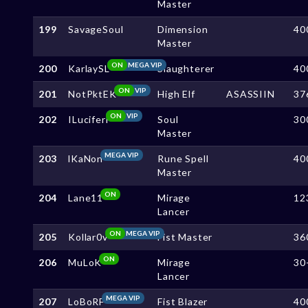
Master
199
SavageSoul
Dimension
40
Master
ON
MEGA VIP
200
KarlaySL
Slaughterer
40
ON
VIP
201
NotPktEK
High Elf
ASASSIIN
37
ON
VIP
202
ILuciferl
Soul
30
Master
MEGA VIP
203
lKaNon
Rune Spell
40
Master
ON
204
Lane11
Mirage
12
Lancer
ON
MEGA VIP
205
Kollar0v
Fist Master
36
ON
206
MuLoK
Mirage
30
Lancer
MEGA VIP
207
LoBoRF
Fist Blazer
40