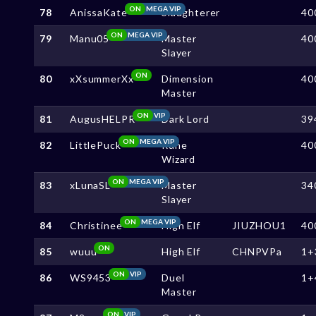
ON
MEGA VIP
78
AnissaKate
Slaughterer
40
ON
MEGA VIP
79
Manu05
Master
40
Slayer
ON
80
xXsummerXx
Dimension
40
Master
ON
VIP
81
AugusHELPR
Dark Lord
39
ON
MEGA VIP
82
LittlePuck
Rune
40
Wizard
ON
MEGA VIP
83
xLunaSL
Master
34
Slayer
ON
MEGA VIP
84
Christinee
High Elf
JIUZHOU1
40
ON
85
wuuu
High Elf
CHNPVPa
1+
ON
VIP
86
WS9453
Duel
1+
Master
ON
VIP