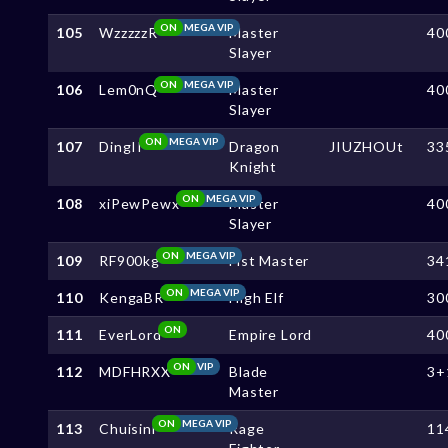
ON
MEGA VIP
105
WzzzzzR
Master
40
Slayer
ON
MEGA VIP
106
Lem0nQ
Master
40
Slayer
ON
MEGA VIP
107
DingII
Dragon
JIUZHOUt
33
Knight
ON
MEGA VIP
108
xiPewPewx
Master
40
Slayer
ON
MEGA VIP
109
RF900kg
Fist Master
34
ON
MEGA VIP
110
KengaBR
High Elf
30
ON
111
EverLord
Empire Lord
40
ON
VIP
112
MDFHRXX
Blade
3+
Master
ON
MEGA VIP
113
Chuisini
Rage
11