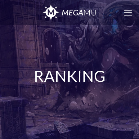
Togg
navig
RANKING