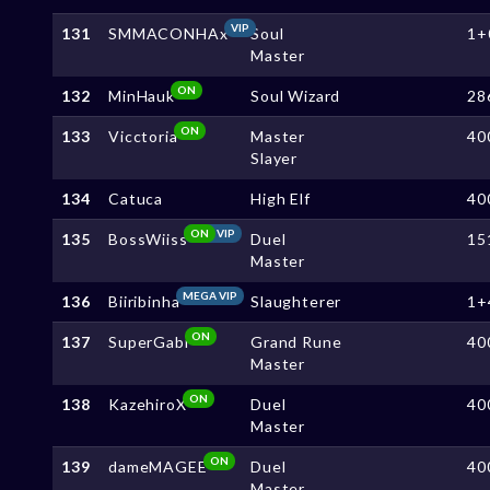
VIP
131
SMMACONHAx
Soul
1+
Master
ON
132
MinHauk
Soul Wizard
28
ON
133
Vicctoria
Master
40
Slayer
134
Catuca
High Elf
40
ON
VIP
135
BossWiiss
Duel
15
Master
MEGA VIP
136
Biiribinha
Slaughterer
1+
ON
137
SuperGabi
Grand Rune
40
Master
ON
138
KazehiroX
Duel
40
Master
ON
139
dameMAGEE
Duel
40
Master