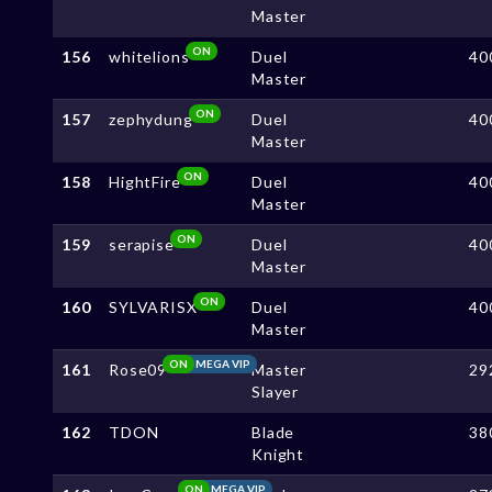
Master
ON
156
whitelions
Duel
40
Master
ON
157
zephydung
Duel
40
Master
ON
158
HightFire
Duel
40
Master
ON
159
serapise
Duel
40
Master
ON
160
SYLVARISX
Duel
40
Master
ON
MEGA VIP
161
Rose09
Master
29
Slayer
162
TDON
Blade
38
Knight
ON
MEGA VIP