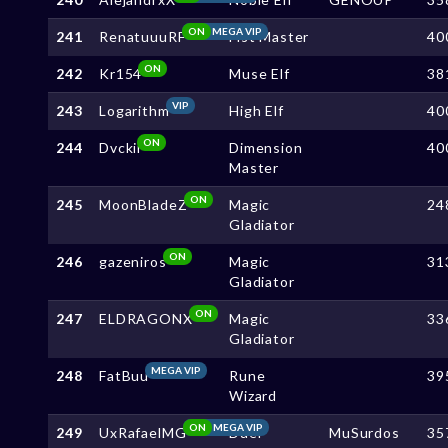
ON
MEGA VIP
241
RenatuuuRF
Fist Master
40
ON
242
Kr154
Muse Elf
38
VIP
243
Logarithm
High Elf
40
ON
244
Dvckii
Dimension
40
Master
ON
245
MoonBladeZ
Magic
24
Gladiator
ON
246
gazeniros
Magic
31
Gladiator
ON
247
ELDRAGONX
Magic
33
Gladiator
MEGA VIP
248
FatBuu
Rune
39
Wizard
ON
MEGA VIP
249
UxRafaelMG
Duel
MuSurdos
35