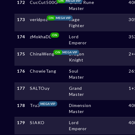
ON
MEGA VIP
172
CucCut500G
Grand Rune
40
Master
ON
MEGA VIP
173
veridpoz
Rage
30
Fighter
ON
174
zMokhaDL
Lord
35
Emperor
ON
MEGA VIP
175
ChinaWeng
Dragon
2+
Knight
176
ChowieTang
Soul
26
Master
177
SALTOuy
Grand
1+
Master
MEGA VIP
178
Tru3
Dimension
40
Master
179
SIAKO
Lord
40
Emperor