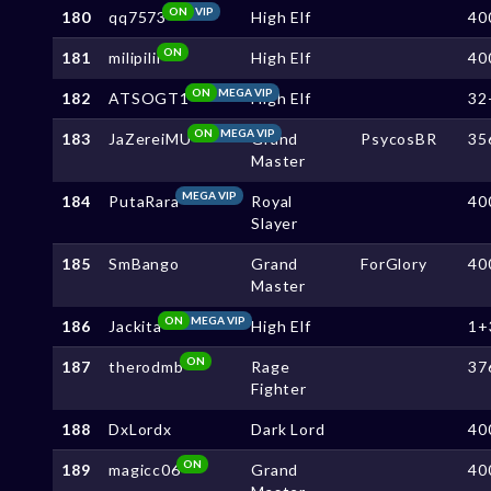
ON
VIP
180
qq7573
High Elf
40
ON
181
milipilii
High Elf
40
ON
MEGA VIP
182
ATSOGT1
High Elf
32
ON
MEGA VIP
183
JaZereiMU
Grand
PsycosBR
35
Master
MEGA VIP
184
PutaRara
Royal
40
Slayer
185
SmBango
Grand
ForGlory
40
Master
ON
MEGA VIP
186
Jackita
High Elf
1+
ON
187
therodmb
Rage
37
Fighter
188
DxLordx
Dark Lord
40
ON
189
magicc06
Grand
40