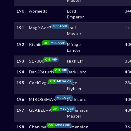
Master
190
wormedo
Lord
34
Emperor
MEGA VIP
191
MagicAceZ
Soul
1+
Master
ON
MEGA VIP
192
Kishiin
Mirage
40
Lancer
ON
VIP
193
517300
High Elf
35
ON
VIP
194
DarKReturN
Dark Lord
40
ON
MEGA VIP
195
CaelOvgu
Rage
23
Fighter
MEGA VIP
196
MIROSSMAR
Dark Lord
40
ON
MEGA VIP
197
GLABELHA
Dimension
40
Master
ON
MEGA VIP
198
Chanimal
Dimension
36