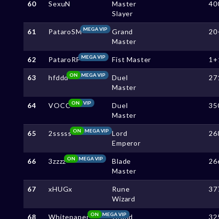
60
SexuN
Master
40
Slayer
MEGA VIP
61
PataroSM
Grand
20
Master
MEGA VIP
62
PataroRF
Fist Master
1+
ON
MEGA VIP
63
hfddd
Duel
27
Master
ON
VIP
64
VOCC
Duel
35
Master
ON
MEGA VIP
65
2sssss
Lord
26
Emperor
ON
MEGA VIP
66
3zzzz
Blade
26
Master
67
xHUGx
Rune
37
Wizard
ON
MEGA VIP
68
Whitepaper
Grand
32