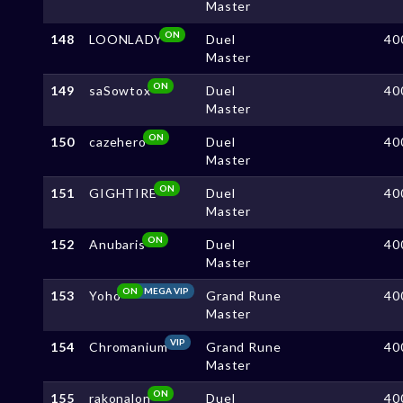
Master
ON
148
LOONLADY
Duel
40
Master
ON
149
saSowtox
Duel
40
Master
ON
150
cazehero
Duel
40
Master
ON
151
GIGHTIRE
Duel
40
Master
ON
152
Anubaris
Duel
40
Master
ON
MEGA VIP
153
Yoho
Grand Rune
40
Master
VIP
154
Chromanium
Grand Rune
40
Master
ON
155
rakonalon
Duel
40