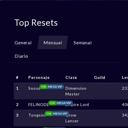
Top Resets
General
Mensual
Semanal
Diario
#
Personaje
Clase
Guild
Le
ON
MEGA VIP
1
Sooso
Dimension
23
Master
ON
MEGA VIP
2
FELINODE
Empire Lord
40
ON
MEGA VIP
3
Tongsini
Grow
34
Lancer