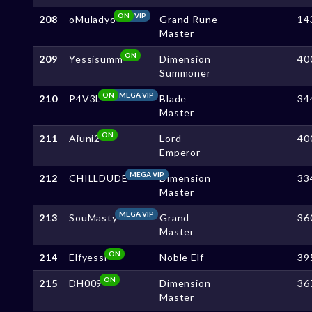
ON
VIP
208
oMuladyo
Grand Rune
14
Master
ON
209
Yessisumm
Dimension
40
Summoner
ON
MEGA VIP
210
P4V3L
Blade
34
Master
ON
211
Aiuni2
Lord
40
Emperor
MEGA VIP
212
CHILLDUDE
Dimension
33
Master
MEGA VIP
213
SouMasty
Grand
36
Master
ON
214
Elfyessi
Noble Elf
39
ON
215
DH009
Dimension
36
Master