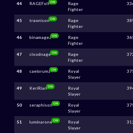
ON
44
RAGEFolf
Rage
33
Fighter
ON
45
traonison
Rage
38
Fighter
ON
46
binamagez
Rage
36
Fighter
ON
47
cloodnage
Rage
37
Fighter
ON
48
caelorumz
Royal
37
Slayer
ON
49
KeriRian
Royal
39
Slayer
ON
50
seraphison
Royal
37
Slayer
ON
51
luminarone
Royal
31
Slayer