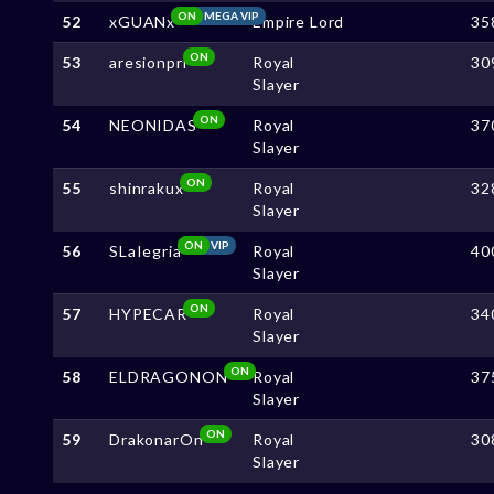
ON
MEGA VIP
52
xGUANx
Empire Lord
35
ON
53
aresionpri
Royal
30
Slayer
ON
54
NEONIDAS
Royal
37
Slayer
ON
55
shinrakux
Royal
32
Slayer
ON
VIP
56
SLaIegria
Royal
40
Slayer
ON
57
HYPECAR
Royal
34
Slayer
ON
58
ELDRAGONON
Royal
37
Slayer
ON
59
DrakonarOn
Royal
30
Slayer