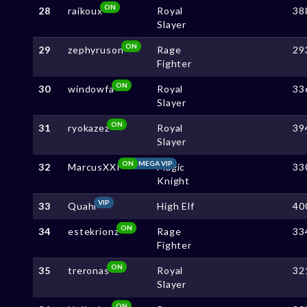
ON
28
raikoux
Royal
38
Slayer
ON
29
zephyruson
Rage
29
Fighter
ON
30
windowfa
Royal
33
Slayer
ON
31
ryokazez
Royal
39
Slayer
ON
MEGA VIP
32
MarcusXXI
Magic
33
Knight
VIP
33
Quahi
High Elf
40
ON
34
estekrionz
Rage
33
Fighter
ON
35
treronas
Royal
32
Slayer
ON