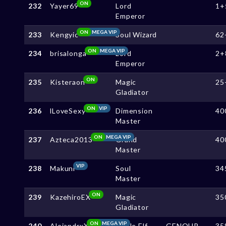
ON
232
Yayer69
Lord
1+
Emperor
ON
MEGA VIP
233
Kengyic
Soul Wizard
62
ON
MEGA VIP
234
brisalonga
Lord
2+
Emperor
ON
235
Kisteraon
Magic
25
Gladiator
ON
VIP
236
lLoveSexy
Dimension
40
Master
ON
MEGA VIP
237
Azteca2013
Grand
40
Master
VIP
238
Makuni
Soul
34
Master
ON
239
KazehiroEX
Magic
35
Gladiator
ON
MEGA VIP
240
AlejandrxX
Noble Elf
GENOUP
35