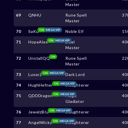
Master
69
QNHU
Rune Spell
37
Master
ON
MEGA VIP
70
SaKu
Noble Elf
15
ON
MEGA VIP
71
HopeAlex
Duel
40
Master
ON
72
UnstallQQ
Rune Spell
22
Master
ON
MEGA VIP
73
LuxorZ
Dark Lord
40
ON
MEGA VIP
74
HughHefner
Slaughterer
40
ON
MEGA VIP
75
QDDDragon
Magic
40
Gladiator
ON
MEGA VIP
76
JewelzBIu
Slaughterer
40
ON
MEGA VIP
77
AngelWicky
Slaughterer
40