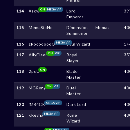
Fighter
ON
MEGA VIP
114
Xscw
Lord
39
Emperor
115
MemaSioNo
Dimension
Memas
40
Summoner
MEGA VIP
116
zRoooooooO
Soul Wizard
1+
ON
VIP
117
AllyClaer
Royal
35
Slayer
ON
118
2peU
Blade
40
Master
ON
VIP
119
MGRony
Duel
40
Master
MEGA VIP
120
iMB4CK
Dark Lord
40
MEGA VIP
121
xReyna
Rune
40
Wizard
ON
MEGA VIP