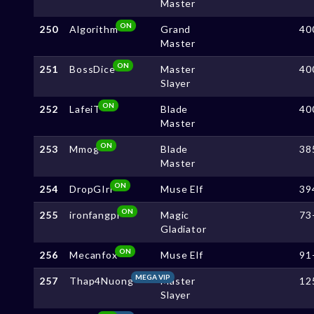
Master
ON
250
Algorithm
Grand
40
Master
ON
251
BossDice
Master
40
Slayer
ON
252
LafeiT
Blade
40
Master
ON
253
Mmog
Blade
38
Master
ON
254
DropGIrl
Muse Elf
39
ON
255
ironfangpi
Magic
73
Gladiator
ON
256
Mecanfox
Muse Elf
91
MEGA VIP
257
Thap4Nuong
Master
12
Slayer