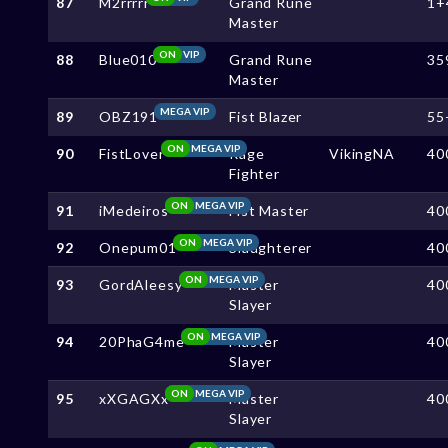
87
M2rrrrr
Grand Rune
1+
Master
ON
VIP
88
Blue010
Grand Rune
35
Master
MEGA VIP
89
OBZ191
Fist Blazer
55
ON
MEGA VIP
90
FistLover
Rage
VikingNA
40
Fighter
ON
MEGA VIP
91
iMedeiros
Fist Master
40
ON
MEGA VIP
92
Onepum01
Slaughterer
40
ON
MEGA VIP
93
GordAleesy
Master
40
Slayer
ON
MEGA VIP
94
20PhaG4me
Master
40
Slayer
ON
MEGA VIP
95
xXGAGXx
Master
40
Slayer