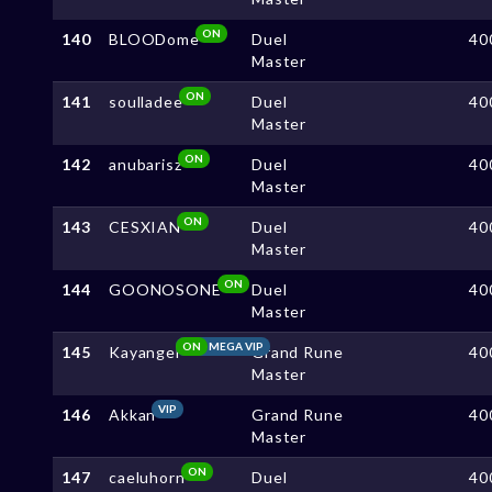
ON
140
BLOODome
Duel
40
Master
ON
141
soulladee
Duel
40
Master
ON
142
anubarisz
Duel
40
Master
ON
143
CESXIAN
Duel
40
Master
ON
144
GOONOSONE
Duel
40
Master
ON
MEGA VIP
145
Kayangel
Grand Rune
40
Master
VIP
146
Akkan
Grand Rune
40
Master
ON
147
caeluhorn
Duel
40