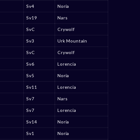
Sv4
Noria
Sv19
Nars
SvC
Crywolf
Sv3
Urk Mountain
SvC
Crywolf
Sv6
Lorencia
Sv5
Noria
Sv11
Lorencia
Sv7
Nars
Sv7
Lorencia
Sv14
Noria
Sv1
Noria