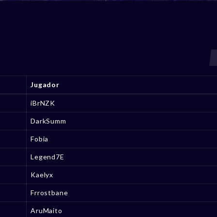
Jugador
iBrNZK
DarkSumm
Fobia
Legend7E
Kaelyx
Frrostbane
AruMaito