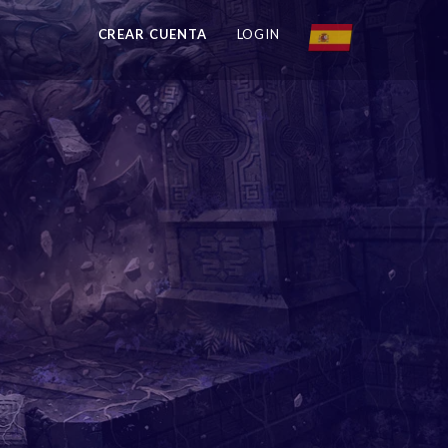
CREAR CUENTA
LOGIN