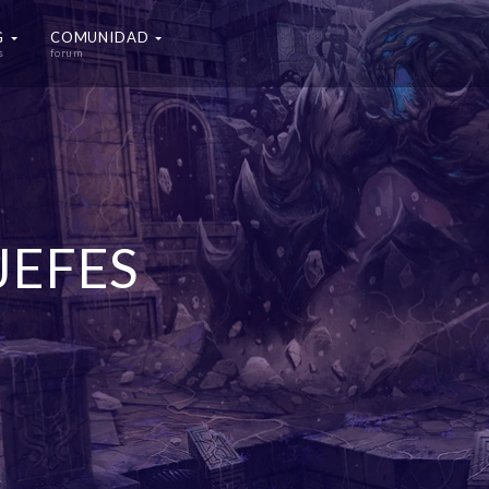
G
COMUNIDAD
s
forum
JEFES