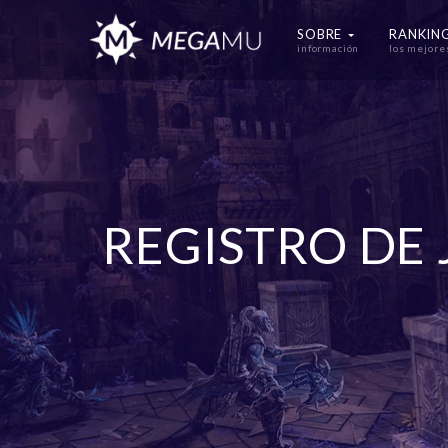
SOBRE
RANKIN
información
los mejore
REGISTRO DE 