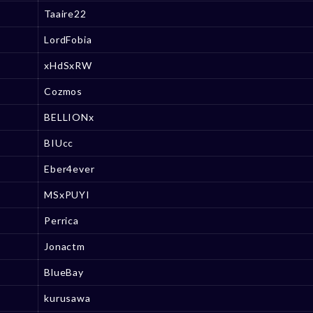
Taaire22
LordFobia
xHdSxRW
Cozmos
BELLIONx
BIUcc
Eber4ever
MSxPUYI
Perrica
Jonactm
BlueBay
kurusawa