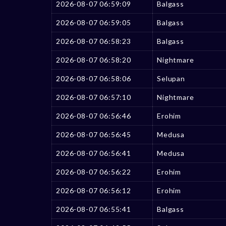
2026-08-07 06:59:09
Balgass
2026-08-07 06:59:05
Balgass
2026-08-07 06:58:23
Balgass
2026-08-07 06:58:20
Nightmare
2026-08-07 06:58:06
Selupan
2026-08-07 06:57:10
Nightmare
2026-08-07 06:56:46
Erohim
2026-08-07 06:56:45
Medusa
2026-08-07 06:56:41
Medusa
2026-08-07 06:56:22
Erohim
2026-08-07 06:56:12
Erohim
2026-08-07 06:55:41
Balgass