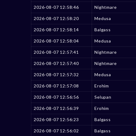
2026-08-07 12:58:46
Nightmare
2026-08-07 12:58:20
Medusa
2026-08-07 12:58:14
Balgass
2026-08-07 12:58:04
Medusa
2026-08-07 12:57:41
Nightmare
2026-08-07 12:57:40
Nightmare
2026-08-07 12:57:32
Medusa
2026-08-07 12:57:08
Erohim
2026-08-07 12:56:56
Selupan
2026-08-07 12:56:39
Erohim
2026-08-07 12:56:23
Balgass
2026-08-07 12:56:02
Balgass