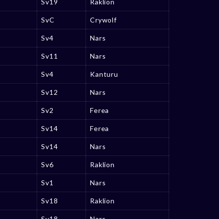
Sv19
Raklion
SvC
Crywolf
Sv4
Nars
Sv11
Nars
Sv4
Kanturu
Sv12
Nars
Sv2
Ferea
Sv14
Ferea
Sv14
Nars
Sv6
Raklion
Sv1
Nars
Sv18
Raklion
Sv18
Nars