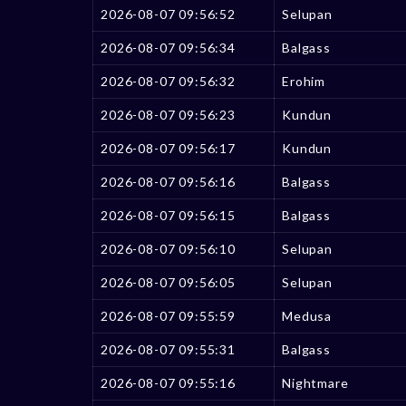
2026-08-07 09:56:52
Selupan
2026-08-07 09:56:34
Balgass
2026-08-07 09:56:32
Erohim
2026-08-07 09:56:23
Kundun
2026-08-07 09:56:17
Kundun
2026-08-07 09:56:16
Balgass
2026-08-07 09:56:15
Balgass
2026-08-07 09:56:10
Selupan
2026-08-07 09:56:05
Selupan
2026-08-07 09:55:59
Medusa
2026-08-07 09:55:31
Balgass
2026-08-07 09:55:16
Nightmare