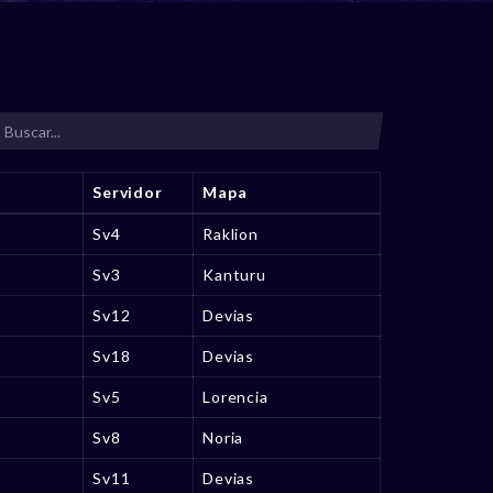
Servidor
Mapa
Sv4
Raklion
Sv3
Kanturu
Sv12
Devias
Sv18
Devias
Sv5
Lorencia
Sv8
Noria
Sv11
Devias