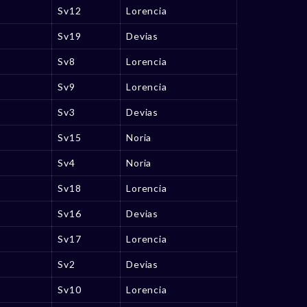
Sv12
Lorencia
Sv19
Devias
Sv8
Lorencia
Sv9
Lorencia
Sv3
Devias
Sv15
Noria
Sv4
Noria
Sv18
Lorencia
Sv16
Devias
Sv17
Lorencia
Sv2
Devias
Sv10
Lorencia