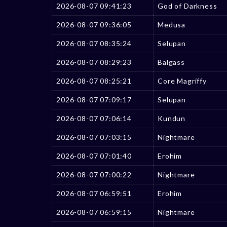
2026-08-07 09:41:23
God of Darkness
2026-08-07 09:36:05
Medusa
2026-08-07 08:35:24
Selupan
2026-08-07 08:29:23
Balgass
2026-08-07 08:25:21
Core Magriffy
2026-08-07 07:09:17
Selupan
2026-08-07 07:06:14
Kundun
2026-08-07 07:03:15
Nightmare
2026-08-07 07:01:40
Erohim
2026-08-07 07:00:22
Nightmare
2026-08-07 06:59:51
Erohim
2026-08-07 06:59:15
Nightmare