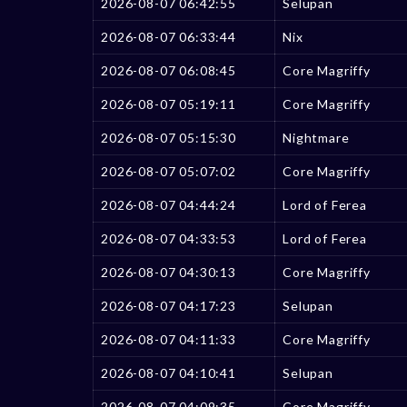
2026-08-07 06:42:55
Selupan
2026-08-07 06:33:44
Nix
2026-08-07 06:08:45
Core Magriffy
2026-08-07 05:19:11
Core Magriffy
2026-08-07 05:15:30
Nightmare
2026-08-07 05:07:02
Core Magriffy
2026-08-07 04:44:24
Lord of Ferea
2026-08-07 04:33:53
Lord of Ferea
2026-08-07 04:30:13
Core Magriffy
2026-08-07 04:17:23
Selupan
2026-08-07 04:11:33
Core Magriffy
2026-08-07 04:10:41
Selupan
2026-08-07 04:09:35
Core Magriffy