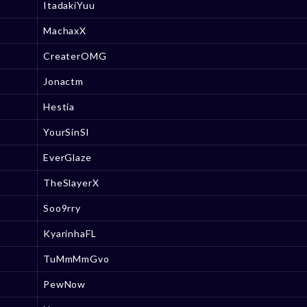
ItadakiYuu
MachaxX
CreaterOMG
Jonactm
Hestia
YourSinSl
EverGlaze
TheSlayerX
Soo9rry
KyarinhaFL
TuMmMmGvo
PewNow