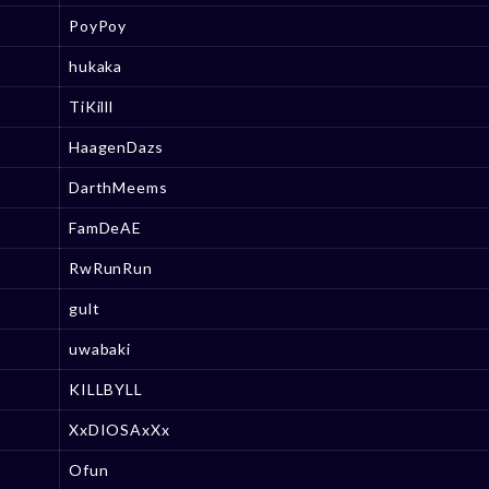
PoyPoy
hukaka
TiKilll
HaagenDazs
DarthMeems
FamDeAE
RwRunRun
gult
uwabaki
KILLBYLL
XxDIOSAxXx
Ofun