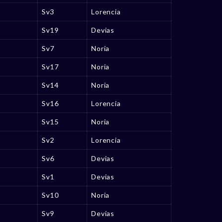
Sv3
Lorencia
Sv19
Devias
Sv7
Noria
Sv17
Noria
Sv14
Noria
Sv16
Lorencia
Sv15
Noria
Sv2
Lorencia
Sv6
Devias
Sv1
Devias
Sv10
Noria
Sv9
Devias