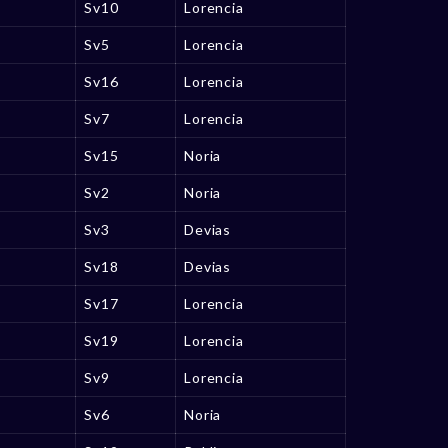
Sv10
Lorencia
Sv5
Lorencia
Sv16
Lorencia
Sv7
Lorencia
Sv15
Noria
Sv2
Noria
Sv3
Devias
Sv18
Devias
Sv17
Lorencia
Sv19
Lorencia
Sv9
Lorencia
Sv6
Noria