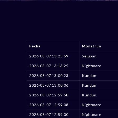
Fecha
Monstruo
2026-08-07 13:25:59
Selupan
2026-08-07 13:13:25
Nightmare
2026-08-07 13:00:23
Kundun
2026-08-07 13:00:06
Kundun
2026-08-07 12:59:50
Kundun
2026-08-07 12:59:08
Nightmare
2026-08-07 12:59:00
Nightmare