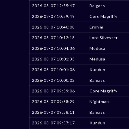
2026-08-07 12:55:47
Balgass
2026-08-07 10:59:49
Core Magriffy
2026-08-07 10:40:08
Erohim
2026-08-07 10:12:18
Lord Silvester
2026-08-07 10:04:36
Medusa
2026-08-07 10:01:33
Medusa
2026-08-07 10:01:06
Kundun
2026-08-07 10:00:02
Balgass
2026-08-07 09:59:06
Core Magriffy
2026-08-07 09:58:29
Nightmare
2026-08-07 09:58:11
Balgass
2026-08-07 09:57:17
Kundun