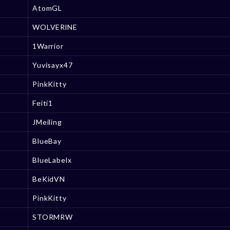
AtomGL
WOLVERlNE
1Warrior
Yuvisayx47
PinkKitty
Feiti1
JMeiling
BlueBay
BlueLabelx
BeKidVN
PinkKitty
STORMRW