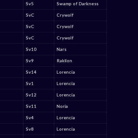
Sv5
Swamp of Darkness
SvC
Crywolf
SvC
Crywolf
SvC
Crywolf
Sv10
Nars
Sv9
Raklion
Sv14
Lorencia
Sv1
Lorencia
Sv12
Lorencia
Sv11
Noria
Sv4
Lorencia
Sv8
Lorencia