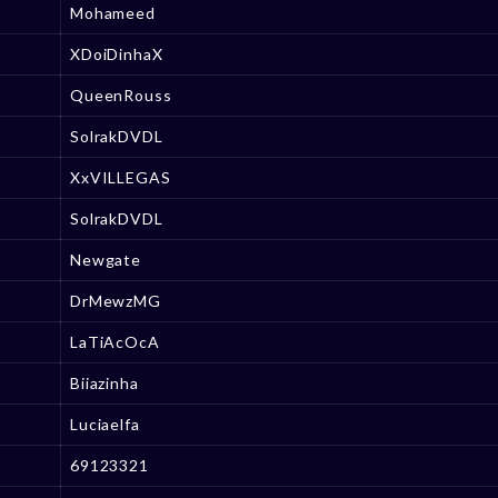
Mohameed
XDoiDinhaX
QueenRouss
SolrakDVDL
XxVILLEGAS
SolrakDVDL
Newgate
DrMewzMG
LaTiAcOcA
Biiazinha
Luciaelfa
69123321