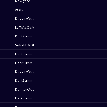
Newgate
gOrx
DaggerOut
LaTiAcOcA
DarkSumm
SolrakDVDL
DarkSumm
DarkSumm
DaggerOut
DarkSumm
DaggerOut
DarkSumm
Winnerzim